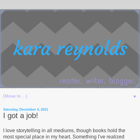
▼
Saturday, December 4, 2021
I got a job!
I love storytelling in all mediums, though books hold the
most special place in my heart. Something I've realized