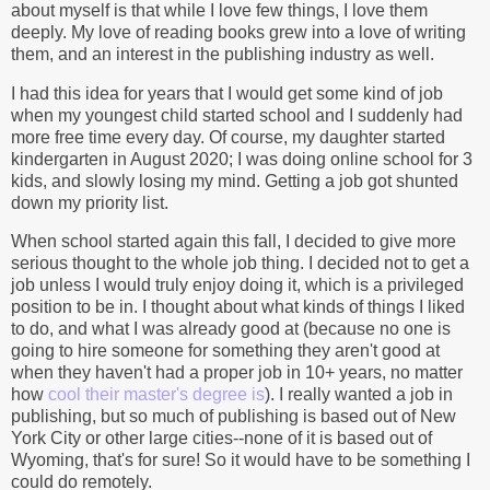
about myself is that while I love few things, I love them
deeply. My love of reading books grew into a love of writing
them, and an interest in the publishing industry as well.
I had this idea for years that I would get some kind of job
when my youngest child started school and I suddenly had
more free time every day. Of course, my daughter started
kindergarten in August 2020; I was doing online school for 3
kids, and slowly losing my mind. Getting a job got shunted
down my priority list.
When school started again this fall, I decided to give more
serious thought to the whole job thing. I decided not to get a
job unless I would truly enjoy doing it, which is a privileged
position to be in. I thought about what kinds of things I liked
to do, and what I was already good at (because no one is
going to hire someone for something they aren't good at
when they haven't had a proper job in 10+ years, no matter
how
cool their master's degree is
). I really wanted a job in
publishing, but so much of publishing is based out of New
York City or other large cities--none of it is based out of
Wyoming, that's for sure! So it would have to be something I
could do remotely.