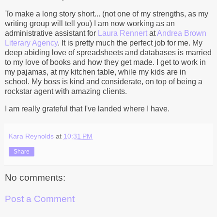
To make a long story short... (not one of my strengths, as my
writing group will tell you) I am now working as an
administrative assistant for
Laura Rennert
at
Andrea Brown
Literary Agency
. It is pretty much the perfect job for me. My
deep abiding love of spreadsheets and databases is married
to my love of books and how they get made. I get to work in
my pajamas, at my kitchen table, while my kids are in
school. My boss is kind and considerate, on top of being a
rockstar agent with amazing clients.
I am really grateful that I've landed where I have.
Kara Reynolds
at
10:31 PM
Share
No comments:
Post a Comment