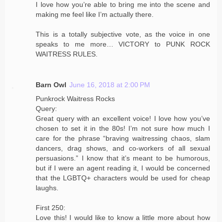
I love how you’re able to bring me into the scene and
making me feel like I’m actually there.
This is a totally subjective vote, as the voice in one
speaks to me more… VICTORY to PUNK ROCK
WAITRESS RULES.
Barn Owl
June 16, 2018 at 2:00 PM
Punkrock Waitress Rocks
Query:
Great query with an excellent voice! I love how you’ve
chosen to set it in the 80s! I’m not sure how much I
care for the phrase “braving waitressing chaos, slam
dancers, drag shows, and co-workers of all sexual
persuasions.” I know that it’s meant to be humorous,
but if I were an agent reading it, I would be concerned
that the LGBTQ+ characters would be used for cheap
laughs.
First 250:
Love this! I would like to know a little more about how