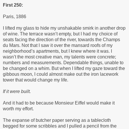
First 250:
Paris, 1886
I lifted my glass to hide my unshakable smirk in another drop
of wine. The terrace wasn’t empty, but I had my choice of
seats facing the direction of the river, towards the Champs
du Mars. Not that I saw it over the mansard roofs of my
neighborhood’s apartments, but I knew where it was. I
wasn’t the most creative man, my talents were concrete;
numbers and measurements. Dependable things, unable to
be changed on a whim. But when I lifted my gaze toward the
gibbous moon, I could almost make out the iron lacework
tower that would change my life.
If it were built.
And it had to be because Monsieur Eiffel would make it
worth my effort.
The expanse of butcher paper serving as a tablecloth
begged for some scribbles and I pulled a pencil from the