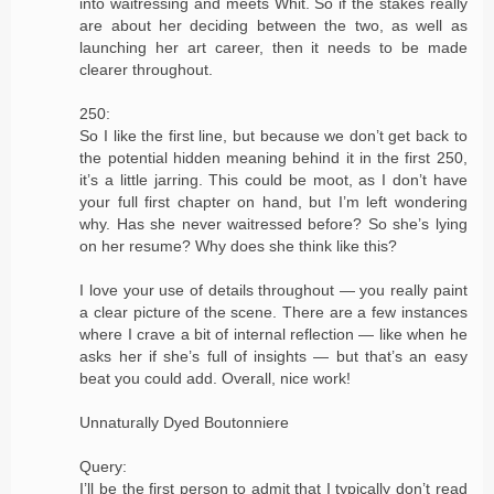
into waitressing and meets Whit. So if the stakes really
are about her deciding between the two, as well as
launching her art career, then it needs to be made
clearer throughout.
250:
So I like the first line, but because we don’t get back to
the potential hidden meaning behind it in the first 250,
it’s a little jarring. This could be moot, as I don’t have
your full first chapter on hand, but I’m left wondering
why. Has she never waitressed before? So she’s lying
on her resume? Why does she think like this?
I love your use of details throughout — you really paint
a clear picture of the scene. There are a few instances
where I crave a bit of internal reflection — like when he
asks her if she’s full of insights — but that’s an easy
beat you could add. Overall, nice work!
Unnaturally Dyed Boutonniere
Query:
I’ll be the first person to admit that I typically don’t read