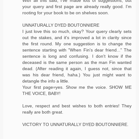
With all this said, I've made lots of suggestions, but
your query and first page are already really good. I'm
rooting for your book to be on shelves soon.
UNNATURALLY DYED BOUTONNIERE
I just love this so much, okay? Your query clearly sets
out the stakes, and it's improved a lot in clarity since
the first round. My one suggestion is to change the
sentence starting with "When Fin's dear friend..." The
sentence is long and confusing. I don't know if the
deceased is the same person as the man Fin wanted
dead. (After reading it again, I guess not, since that
was his dear friend, haha.) You just might want to
detangle the info a little.
Your first page=yes. Show me the voice. SHOW ME
THE VOICE, BABY!
Love, respect and best wishes to both entries! They
really are both great.
VICTORY TO UNNATURALLY DYED BOUTONNIERE.