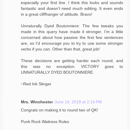
especially your first line. I think this looks and sounds
fantastic and doesn’t need much editing. It even ends
in a great cliffhanger of attitude. Bravo!
Unnaturally Dyed Boutonniere: The few tweaks you
made in this query have made it stronger. I’m a little
concerned about how passive the first few sentences
are, so I’d encourage you to try to use some stronger
verbs if you can. Other than that, great job!
These decisions are getting harder each round, and
this was no exception. VICTORY goes to
UNNATURALLY DYED BOUTONNIERE.
~Red Ink Slinger
Mrs. Winchester
June 14, 2018 at 2:16 PM
Congrats on making it to round two of QK!
Punk Rock Waitress Rules