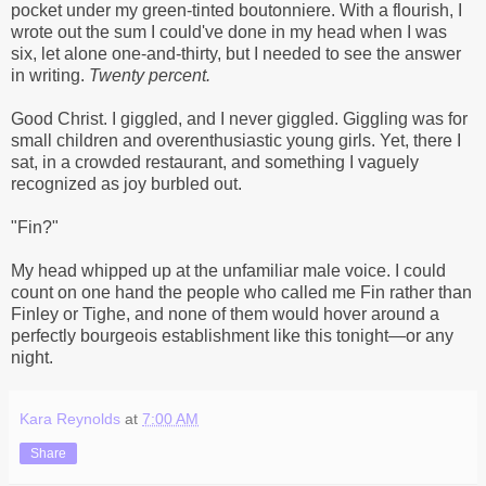
pocket under my green-tinted boutonniere. With a flourish, I
wrote out the sum I could've done in my head when I was
six, let alone one-and-thirty, but I needed to see the answer
in writing.
Twenty percent.
Good Christ. I giggled, and I never giggled. Giggling was for
small children and overenthusiastic young girls. Yet, there I
sat, in a crowded restaurant, and something I vaguely
recognized as joy burbled out.
"Fin?"
My head whipped up at the unfamiliar male voice. I could
count on one hand the people who called me Fin rather than
Finley or Tighe, and none of them would hover around a
perfectly bourgeois establishment like this tonight—or any
night.
Kara Reynolds
at
7:00 AM
Share