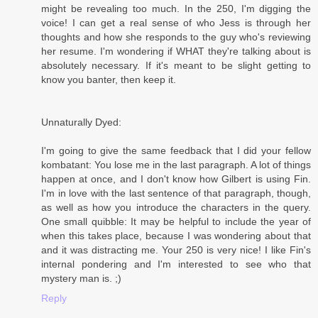
might be revealing too much. In the 250, I'm digging the
voice! I can get a real sense of who Jess is through her
thoughts and how she responds to the guy who's reviewing
her resume. I'm wondering if WHAT they're talking about is
absolutely necessary. If it's meant to be slight getting to
know you banter, then keep it.
Unnaturally Dyed:
I'm going to give the same feedback that I did your fellow
kombatant: You lose me in the last paragraph. A lot of things
happen at once, and I don't know how Gilbert is using Fin.
I'm in love with the last sentence of that paragraph, though,
as well as how you introduce the characters in the query.
One small quibble: It may be helpful to include the year of
when this takes place, because I was wondering about that
and it was distracting me. Your 250 is very nice! I like Fin's
internal pondering and I'm interested to see who that
mystery man is. ;)
Reply