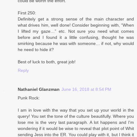
could be worth the effort.
First 250:
Definitely get a strong sense of the main character and
what drives him, well done! Consider beginning with, “When
I lifted my gaze…” etc. Not sure you need what comes
before and I found it a little confusing, thought he was
smirking because he was with someone… if not, why would
he need to hide it?
Best of luck to both, great job!
Reply
Nathaniel Glanzman
June 16, 2018 at 8:54 PM
Punk Rock:
I am in love with the way that you set up your world in the
query! You set the tone of the culture beautifully. Where you
lose me is the very last paragraph. A lot happens and I'm
wondering if it would be wise to reveal that plot point of Whit
sending Jess into the ER. You could play with it, but I think it