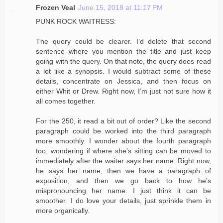
Frozen Veal
June 15, 2018 at 11:17 PM
PUNK ROCK WAITRESS:
The query could be clearer. I’d delete that second
sentence where you mention the title and just keep
going with the query. On that note, the query does read
a lot like a synopsis. I would subtract some of these
details, concentrate on Jessica, and then focus on
either Whit or Drew. Right now, I’m just not sure how it
all comes together.
For the 250, it read a bit out of order? Like the second
paragraph could be worked into the third paragraph
more smoothly. I wonder about the fourth paragraph
too, wondering if where she’s sitting can be moved to
immediately after the waiter says her name. Right now,
he says her name, then we have a paragraph of
exposition, and then we go back to how he’s
mispronouncing her name. I just think it can be
smoother. I do love your details, just sprinkle them in
more organically.