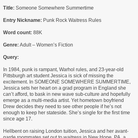
Title:
Someone Somewhere Summertime
Entry Nickname:
Punk Rock Waitress Rules
Word count:
88K
Genre:
Adult – Women’s Fiction
Query:
In 1984, punk is rampant, Warhol rules, and 23-year-old
Pittsburgh art student Jessica is sick of missing the
excitement. In SOMEONE SOMEWHERE SUMMERTIME,
Jessica sets her heart on a grad program in England she
can’t afford, to bask in new wave sub-culture and hopefully
emerge as a multi-media artist. Yet hometown boyfriend
Drew decides they need to see other people if he’s not
enough to keep her stateside. She’s single for the first time
since age 17.
Hellbent on raising London tuition, Jessica and her avant-
garde roommates set out to waitress in New Hope, PA, a