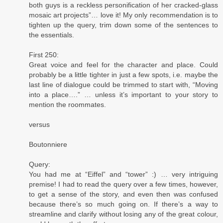
both guys is a reckless personification of her cracked-glass
mosaic art projects”… love it! My only recommendation is to
tighten up the query, trim down some of the sentences to
the essentials.
First 250:
Great voice and feel for the character and place. Could
probably be a little tighter in just a few spots, i.e. maybe the
last line of dialogue could be trimmed to start with, “Moving
into a place….” … unless it’s important to your story to
mention the roommates.
versus
Boutonniere
Query:
You had me at “Eiffel” and “tower” :) … very intriguing
premise! I had to read the query over a few times, however,
to get a sense of the story, and even then was confused
because there’s so much going on. If there’s a way to
streamline and clarify without losing any of the great colour,