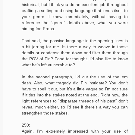
historical, but I think you do an excellent job throughout
crafting a setting and using language that lends itself to
your genre. I knew immediately, without having to
reference the “genre” details above, what you were
aiming for. Props.
That said, the passive language in the opening lines is
a bit jarring for me. Is there a way to weave in those
details or condense them down and filter them through
the POV of Fin? Food for thought. I’d also like to know
what he’s left vulnerable to?
In the second paragraph, I’d cut the use of the em
dash. Also, what tragedy did Fin instigate? You don’t
have to spell it out, but it’s a little vague so I’m not sure
if it ties into the stakes noted at the end. Right now, the
light references to “disparate threads of his past” don’t
reveal much either, so I’d see if there’s a way you can
strengthen those stakes.
250:
Again, I’m extremely impressed with your use of