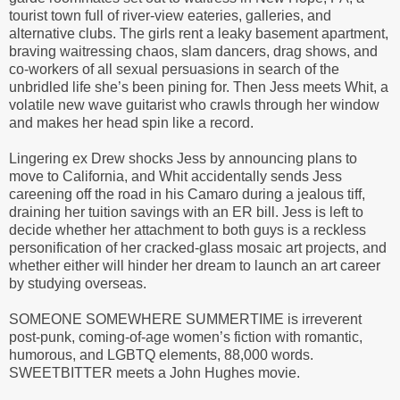
tourist town full of river-view eateries, galleries, and
alternative clubs. The girls rent a leaky basement apartment,
braving waitressing chaos, slam dancers, drag shows, and
co-workers of all sexual persuasions in search of the
unbridled life she’s been pining for. Then Jess meets Whit, a
volatile new wave guitarist who crawls through her window
and makes her head spin like a record.
Lingering ex Drew shocks Jess by announcing plans to
move to California, and Whit accidentally sends Jess
careening off the road in his Camaro during a jealous tiff,
draining her tuition savings with an ER bill. Jess is left to
decide whether her attachment to both guys is a reckless
personification of her cracked-glass mosaic art projects, and
whether either will hinder her dream to launch an art career
by studying overseas.
SOMEONE SOMEWHERE SUMMERTIME is irreverent
post-punk, coming-of-age women’s fiction with romantic,
humorous, and LGBTQ elements, 88,000 words.
SWEETBITTER meets a John Hughes movie.