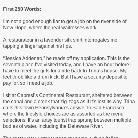
First 250 Words:
I’m not a good enough liar to get a job on the river side of
New Hope, where the real waitresses work.
A restaurateur in a lavender silk shirt interrogates me,
tapping a finger against his lips.
“Jessica Addentro,” he reads off my application. This is the
seventh place I’ve visited today, and I have an hour before I
have to meet the girls for a ride back to Trina’s house. My
feet throb like a drum kick. But I have a security deposit to
pay for, so I need a job.
I sit at Capresi’s Continental Restaurant, sheltered between
the canal and a creek that zig-zags as if it’s lost its way. Trina
calls this town Pennsylvania’s answer to San Francisco,
where the lifestyle choices are as assorted as the menu
selections. It’s an artsy tourist trap sprung between multiple
bodies of water, including the Delaware River.