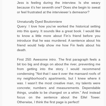
Jess is feeling during the interview. Is she weary
because it’s her seventh one? Does she begin to sweat
or feel frustrated at the interviewer’s demeanor?
Unnaturally Dyed Boutonniere
Query: I love how you’ve worked the historical setting
into this query. It sounds like a great book. I would like
to know a little more about Fin’s friend before you
introduce that he was murdered. A sentence about his
friend would help show me how Fin feels about his
death.
First 250: Awesome intro. The first paragraph feels a
bit too big and drags on about the river, preventing me
from getting into the story. I would recommend
condensing “Not that I saw it over the mansard roofs of
my neighborhood’s apartments, but I knew where it
was. I wasn’t the most creative man, my talents were
concrete; numbers and measurements. Dependable
things, unable to be changed on a whim.” And instead
focus on the sentence about the Eifel Tower.
Otherwise, I think the first page is perfect!