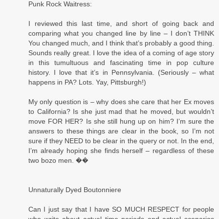
Punk Rock Waitress:
I reviewed this last time, and short of going back and
comparing what you changed line by line – I don’t THINK
You changed much, and I think that’s probably a good thing.
Sounds really great. I love the idea of a coming of age story
in this tumultuous and fascinating time in pop culture
history. I love that it’s in Pennsylvania. (Seriously – what
happens in PA? Lots. Yay, Pittsburgh!)
My only question is – why does she care that her Ex moves
to California? Is she just mad that he moved, but wouldn’t
move FOR HER? Is she still hung up on him? I’m sure the
answers to these things are clear in the book, so I’m not
sure if they NEED to be clear in the query or not. In the end,
I’m already hoping she finds herself – regardless of these
two bozo men. ��
Unnaturally Dyed Boutonniere
Can I just say that I have SO MUCH RESPECT for people
who write about actual time periods and actual scenarios