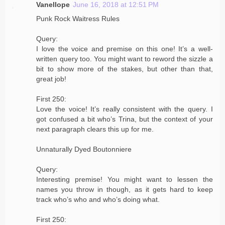
Vanellope
June 16, 2018 at 12:51 PM
Punk Rock Waitress Rules
Query:
I love the voice and premise on this one! It’s a well-
written query too. You might want to reword the sizzle a
bit to show more of the stakes, but other than that,
great job!
First 250:
Love the voice! It’s really consistent with the query. I
got confused a bit who’s Trina, but the context of your
next paragraph clears this up for me.
Unnaturally Dyed Boutonniere
Query:
Interesting premise! You might want to lessen the
names you throw in though, as it gets hard to keep
track who’s who and who’s doing what.
First 250: