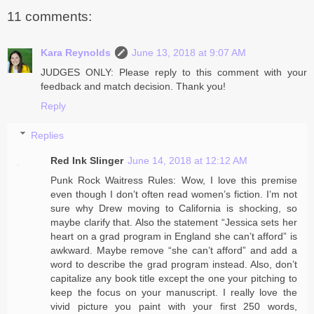
11 comments:
Kara Reynolds
June 13, 2018 at 9:07 AM
JUDGES ONLY: Please reply to this comment with your
feedback and match decision. Thank you!
Reply
Replies
Red Ink Slinger
June 14, 2018 at 12:12 AM
Punk Rock Waitress Rules: Wow, I love this premise
even though I don’t often read women’s fiction. I’m not
sure why Drew moving to California is shocking, so
maybe clarify that. Also the statement “Jessica sets her
heart on a grad program in England she can’t afford” is
awkward. Maybe remove “she can’t afford” and add a
word to describe the grad program instead. Also, don’t
capitalize any book title except the one your pitching to
keep the focus on your manuscript. I really love the
vivid picture you paint with your first 250 words,