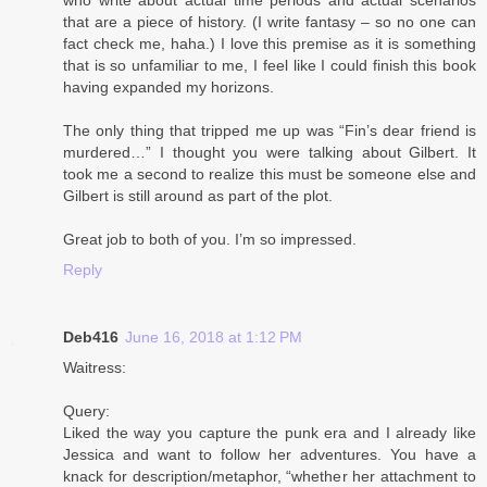
that are a piece of history. (I write fantasy – so no one can
fact check me, haha.) I love this premise as it is something
that is so unfamiliar to me, I feel like I could finish this book
having expanded my horizons.
The only thing that tripped me up was “Fin’s dear friend is
murdered…” I thought you were talking about Gilbert. It
took me a second to realize this must be someone else and
Gilbert is still around as part of the plot.
Great job to both of you. I’m so impressed.
Reply
Deb416
June 16, 2018 at 1:12 PM
Waitress:
Query:
Liked the way you capture the punk era and I already like
Jessica and want to follow her adventures. You have a
knack for description/metaphor, “whether her attachment to