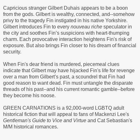
Capricious stranger Gilbert Duhais appears to be a boon
from the gods. Gilbert is wealthy, connected, and--somehow
privy to the tragedy Fin instigated in his native Yorkshire.
Gilbert introduces Fin to every
nouveau riche
speculator in
the city and soothes Fin’s suspicions with heart-thumping
charm. Each provocative interaction heightens Fin's risk of
exposure. But also brings Fin closer to his dream of financial
security.
When Fin's dear friend is murdered, piecemeal clues
indicate that Gilbert may have hijacked Fin's life for revenge
over a man from Gilbert’s past, a scoundrel that Fin had
good reason to want dead. Fin must untangle the disparate
threads of his past--and his current romantic gamble--before
they become his noose.
GREEN CARNATIONS is a 92,000-word LGBTQ adult
historical fiction that will appeal to fans of Mackenzi Lee's
Gentleman's Guide to Vice and Virtue
and Cat Sebastian's
M/M historical romances.