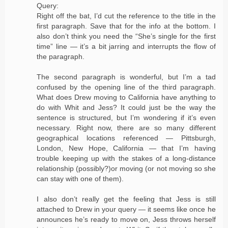
Query:
Right off the bat, I’d cut the reference to the title in the
first paragraph. Save that for the info at the bottom. I
also don’t think you need the “She’s single for the first
time” line — it’s a bit jarring and interrupts the flow of
the paragraph.
The second paragraph is wonderful, but I’m a tad
confused by the opening line of the third paragraph.
What does Drew moving to California have anything to
do with Whit and Jess? It could just be the way the
sentence is structured, but I’m wondering if it’s even
necessary. Right now, there are so many different
geographical locations referenced — Pittsburgh,
London, New Hope, California — that I’m having
trouble keeping up with the stakes of a long-distance
relationship (possibly?)or moving (or not moving so she
can stay with one of them).
I also don’t really get the feeling that Jess is still
attached to Drew in your query — it seems like once he
announces he’s ready to move on, Jess throws herself