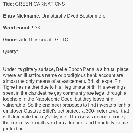
Title:
GREEN CARNATIONS
Entry Nickname:
Unnaturally Dyed Boutonniere
Word count:
93K
Genre:
Adult Historical LGBTQ
Query:
Under its glittery surface, Belle Epoch Paris is a brutal place
where an illustrious name or prodigious bank account are
almost the only means of advancement. British expat Fin
Tighe has neither due to his illegitimate birth. His evenings
spent in the clandestine gay community are legal through a
loophole in the Napoleonic Code, but they leave him
vulnerable. So the engineer proposes to find investors for his
employer Gustave Eiffel's pet project: a 300-meter tower that
will dominate the city's skyline. If Fin raises enough money,
the commission will earn him a fortune, and hopefully, some
protection.