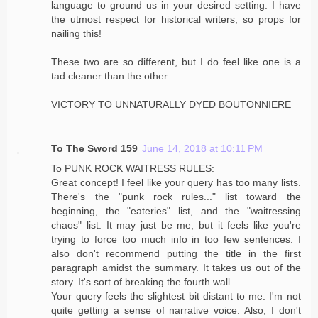
language to ground us in your desired setting. I have
the utmost respect for historical writers, so props for
nailing this!
These two are so different, but I do feel like one is a
tad cleaner than the other…
VICTORY TO UNNATURALLY DYED BOUTONNIERE
To The Sword 159
June 14, 2018 at 10:11 PM
To PUNK ROCK WAITRESS RULES:
Great concept! I feel like your query has too many lists.
There's the "punk rock rules..." list toward the
beginning, the "eateries" list, and the "waitressing
chaos" list. It may just be me, but it feels like you're
trying to force too much info in too few sentences. I
also don't recommend putting the title in the first
paragraph amidst the summary. It takes us out of the
story. It's sort of breaking the fourth wall.
Your query feels the slightest bit distant to me. I'm not
quite getting a sense of narrative voice. Also, I don't