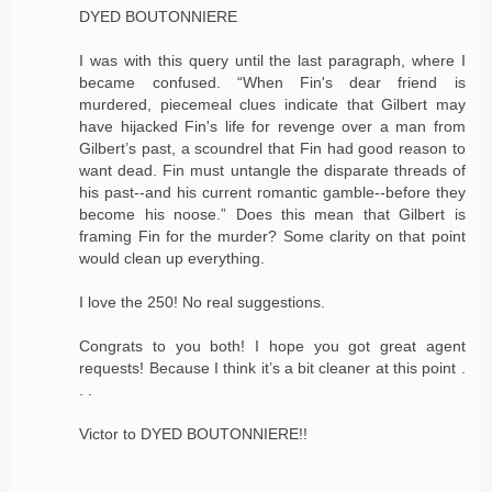
DYED BOUTONNIERE
I was with this query until the last paragraph, where I
became confused. “When Fin's dear friend is
murdered, piecemeal clues indicate that Gilbert may
have hijacked Fin's life for revenge over a man from
Gilbert’s past, a scoundrel that Fin had good reason to
want dead. Fin must untangle the disparate threads of
his past--and his current romantic gamble--before they
become his noose.” Does this mean that Gilbert is
framing Fin for the murder? Some clarity on that point
would clean up everything.
I love the 250! No real suggestions.
Congrats to you both! I hope you got great agent
requests! Because I think it’s a bit cleaner at this point .
. .
Victor to DYED BOUTONNIERE!!