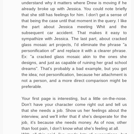
understand why it matters where Drew is moving if he
already broke up with Jessica. You could note briefly
that she still has feelings for him. I don't get a sense of
that being the case until that moment in the query. I like
the part about Jessica meeting Whit and the
subsequent car accident. That makes it easy to
sympathize with Jessica. The last part, about cracked
glass mosaic art projects, I'd eliminate the phrase "a
personification of" and replace it with a clearer phrase.
Ex: "a cracked glass mosaic akin to the ones she
designs, and just as capable of ruining her grad school
dreams". That's probably a bad example, but you get
the idea; not personification, because her attachment is
not a person, and a more direct comparison might be
preferable.
Your first page is interesting, but a little on-the-nose.
Don't have your character come right out and tell us
that she needs a job. Show us her feelings about the
interview, and we'll infer that if she's desperate for the
job, it's because she needs money. As of now, other
than foot pain, I don't know what she's feeling at all.