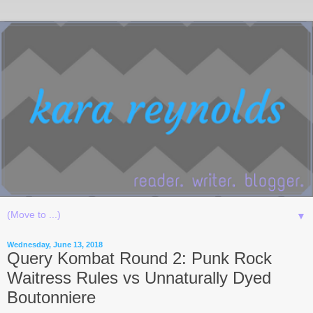
▼
Wednesday, June 13, 2018
Query Kombat Round 2: Punk Rock
Waitress Rules vs Unnaturally Dyed
Boutonniere