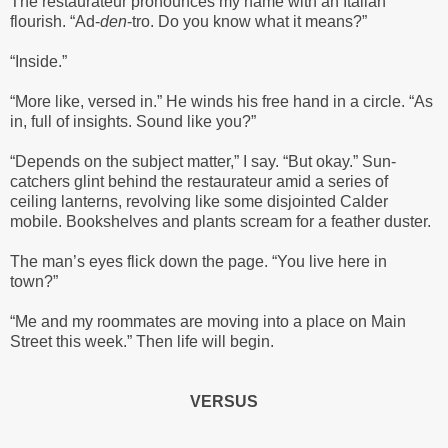
The restaurateur pronounces my name with an Italian
flourish. “Ad-
den
-tro. Do you know what it means?”
“Inside.”
“More like, versed in.” He winds his free hand in a circle. “As
in, full of insights. Sound like you?”
“Depends on the subject matter,” I say. “But okay.” Sun-
catchers glint behind the restaurateur amid a series of
ceiling lanterns, revolving like some disjointed Calder
mobile. Bookshelves and plants scream for a feather duster.
The man’s eyes flick down the page. “You live here in
town?”
“Me and my roommates are moving into a place on Main
Street this week.” Then life will begin.
VERSUS