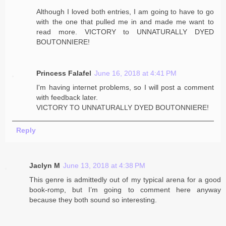
Although I loved both entries, I am going to have to go
with the one that pulled me in and made me want to
read more. VICTORY to UNNATURALLY DYED
BOUTONNIERE!
Princess Falafel
June 16, 2018 at 4:41 PM
I'm having internet problems, so I will post a comment
with feedback later.
VICTORY TO UNNATURALLY DYED BOUTONNIERE!
Reply
Jaclyn M
June 13, 2018 at 4:38 PM
This genre is admittedly out of my typical arena for a good
book-romp, but I’m going to comment here anyway
because they both sound so interesting.