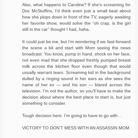
Also, what happens to Caroline? If she’s screaming for
Doc McStuffins, I’d think even just a small beat about
how she plops down in front of the TV, eagerly awaiting
her favorite show, would solve the “oh crap, is the girl
still in the car” thought I had, haha.
It could just be me, but I’m wondering if we fast-forward
the scene a bit and start with Mom seeing the news
broadcast. You know, pump in hand, shock on her face,
not even mad that she dropped freshly pumped breast
milk across the kitchen floor even though that would
usually warrant tears. Screaming kid in the background
dulled by a ringing sound in her ears as she sees the
name of her ex — and his son — blared across the
television. I’m not the author, so you’ll have to make the
decision about where the best place to start is, but just
something to consider.
Tough decision here. I’m going to have to go with…
VICTORY TO DON’T MESS WITH AN ASSASSIN MOM