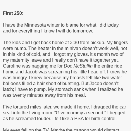
First 250:
I have the Minnesota winter to blame for what I did today,
and for everything I know I will do tomorrow.
The kids and I got back home at 3:30 from pickup. My fingers
were numb. The heater in the minivan doesn’t work well, not
in this kind of cold, and I forgot my gloves. It’s month two of
my maternity leave and I really don’t have it together yet.
Caroline was nagging me for
Doc McStuffin
the entire ride
home and Jacob was screaming his little head off. I knew he
was hungry. I knew because my breasts felt like two water
balloons filled a hair short of bursting. But Jacob doesn’t
latch; I have to pump. My stomach sank when I realized he
was twenty minutes away from his meal.
Five tortured miles later, we made it home. I dragged the car
seat into the living room. “Give mommy a second," I begged
as he screamed louder. I felt like a PSA for birth control.
My eyes fell on the TV. Maybe the cartoon would distract