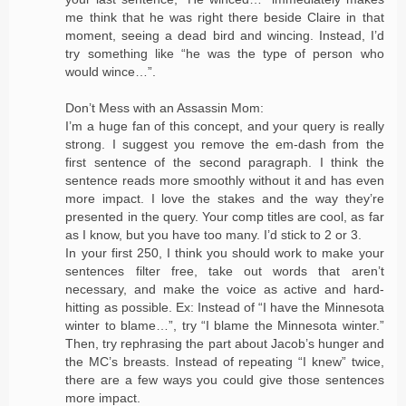
me think that he was right there beside Claire in that
moment, seeing a dead bird and wincing. Instead, I’d
try something like “he was the type of person who
would wince…”.
Don’t Mess with an Assassin Mom:
I’m a huge fan of this concept, and your query is really
strong. I suggest you remove the em-dash from the
first sentence of the second paragraph. I think the
sentence reads more smoothly without it and has even
more impact. I love the stakes and the way they’re
presented in the query. Your comp titles are cool, as far
as I know, but you have too many. I’d stick to 2 or 3.
In your first 250, I think you should work to make your
sentences filter free, take out words that aren’t
necessary, and make the voice as active and hard-
hitting as possible. Ex: Instead of “I have the Minnesota
winter to blame…”, try “I blame the Minnesota winter.”
Then, try rephrasing the part about Jacob’s hunger and
the MC’s breasts. Instead of repeating “I knew” twice,
there are a few ways you could give those sentences
more impact.