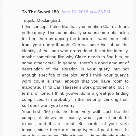
To The Sword 159
June 16, 2018 at 4:33 PM
Tequila Mockingbird:
I this concept. I also like that you mention Claire’s fears
in the query. This automatically creates some obstacles
for her, thereby upping the tension. I want more info
from your query though. Can we have hint about the
identity of the man who drops dead. If not his identity,
maybe something like why Claire needs to find him, or
some other detail. In general, there’s a good amount of
description of the situation in your query, but not
enough specifics of the plot. And I think your query’s
word count is small enough that you have room to
elaborate. I find Carl Hiassen’s work problematic, but in
terms of tone, I think you’ve done a great job finding
comp titles. I’m probably in the minority, thinking that,
so I don’t want you to worry.
Your first 250 sets the tone very well. Just like the
comps, it shows me exactly what type of book to
expect, and this is great. Be careful of your verb
tenses, since there are many types of past tense. In
your last sentence, “He winced…” immediately makes