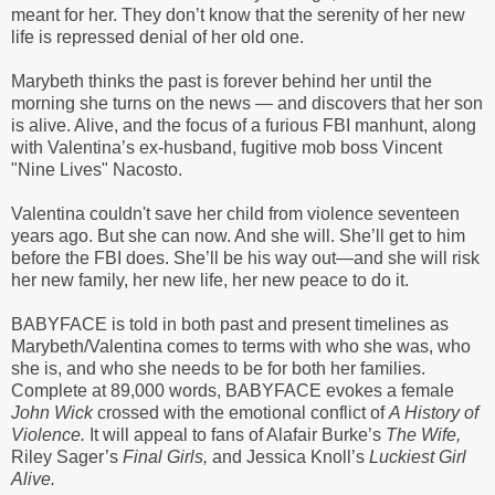
meant for her. They don’t know that the serenity of her new
life is repressed denial of her old one.
Marybeth thinks the past is forever behind her until the
morning she turns on the news — and discovers that her son
is alive. Alive, and the focus of a furious FBI manhunt, along
with Valentina’s ex-husband, fugitive mob boss Vincent
"Nine Lives" Nacosto.
Valentina couldn't save her child from violence seventeen
years ago. But she can now. And she will. She’ll get to him
before the FBI does. She’ll be his way out—and she will risk
her new family, her new life, her new peace to do it.
BABYFACE is told in both past and present timelines as
Marybeth/Valentina comes to terms with who she was, who
she is, and who she needs to be for both her families.
Complete at 89,000 words, BABYFACE evokes a female
John Wick
crossed with the emotional conflict of
A History of
Violence.
It will appeal to fans of Alafair Burke’s
The Wife,
Riley Sager’s
Final Girls,
and Jessica Knoll’s
Luckiest Girl
Alive.