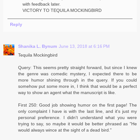
with feedback later.
VICTORY TO TEQUILA MOCKINGBIRD
Reply
Shanika L. Bynum
June 13, 2018 at 6:16 PM
Tequila Mockingbird
Query: This seems pretty straight forward, but since I knew
the genre was comedic mystery, I expected there to be
more humor shining through in the query. If you could
somehow put some more in, I think that would be a perfect
way to show an agent what the manuscript is like.
First 250: Good job showing humor on the first page! The
only complaint I have is with the last line, and it's just my
personal preference. I didn't understand what you were
trying to say, so maybe it would be better phrased as "He
would always wince at the sight of a dead bird."