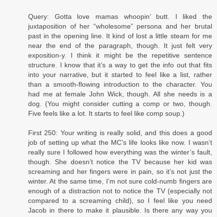
Query: Gotta love mamas whoopin’ butt. I liked the
juxtaposition of her “wholesome” persona and her brutal
past in the opening line. It kind of lost a little steam for me
near the end of the paragraph, though. It just felt very
exposition-y. I think it might be the repetitive sentence
structure. I know that it’s a way to get the info out that fits
into your narrative, but it started to feel like a list, rather
than a smooth-flowing introduction to the character. You
had me at female John Wick, though. All she needs is a
dog. (You might consider cutting a comp or two, though.
Five feels like a lot. It starts to feel like comp soup.)
First 250: Your writing is really solid, and this does a good
job of setting up what the MC’s life looks like now. I wasn’t
really sure I followed how everything was the winter’s fault,
though. She doesn’t notice the TV because her kid was
screaming and her fingers were in pain, so it’s not just the
winter. At the same time, I’m not sure cold-numb fingers are
enough of a distraction not to notice the TV (especially not
compared to a screaming child), so I feel like you need
Jacob in there to make it plausible. Is there any way you