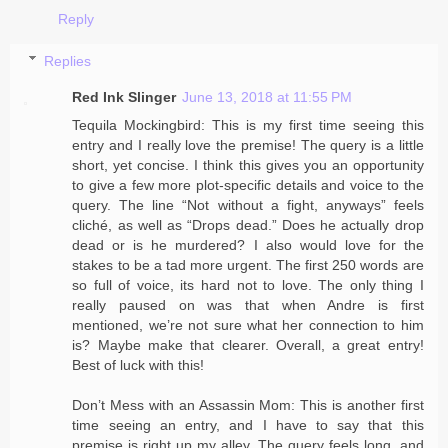
Reply
Replies
Red Ink Slinger
June 13, 2018 at 11:55 PM
Tequila Mockingbird: This is my first time seeing this
entry and I really love the premise! The query is a little
short, yet concise. I think this gives you an opportunity
to give a few more plot-specific details and voice to the
query. The line “Not without a fight, anyways” feels
cliché, as well as “Drops dead.” Does he actually drop
dead or is he murdered? I also would love for the
stakes to be a tad more urgent. The first 250 words are
so full of voice, its hard not to love. The only thing I
really paused on was that when Andre is first
mentioned, we’re not sure what her connection to him
is? Maybe make that clearer. Overall, a great entry!
Best of luck with this!
Don’t Mess with an Assassin Mom: This is another first
time seeing an entry, and I have to say that this
premise is right up my alley. The query feels long, and