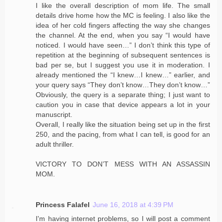
I like the overall description of mom life. The small
details drive home how the MC is feeling. I also like the
idea of her cold fingers affecting the way she changes
the channel. At the end, when you say “I would have
noticed. I would have seen…” I don’t think this type of
repetition at the beginning of subsequent sentences is
bad per se, but I suggest you use it in moderation. I
already mentioned the “I knew…I knew…” earlier, and
your query says “They don’t know…They don’t know…”
Obviously, the query is a separate thing; I just want to
caution you in case that device appears a lot in your
manuscript.
Overall, I really like the situation being set up in the first
250, and the pacing, from what I can tell, is good for an
adult thriller.
VICTORY TO DON’T MESS WITH AN ASSASSIN
MOM.
Princess Falafel
June 16, 2018 at 4:39 PM
I'm having internet problems, so I will post a comment