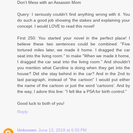
Don't Mess with an Assassin Mom
Query: I seriously couldn't find anything wrong with it. You
do such a good job showing the stakes and explaining your
concept. I would LOVE to read this novel!
First 250: You started your novel in the perfect place! I
believe these two sentences could be combined: "Five
tortured miles later, we made it home. I dragged the car
seat into the living room." to make "When we made it home,
I dragged the car seat into the living room." And shouldn't
you mention what Caroline is doing when they get into the
house? Did she stay behind in the car? And in the 2nd to
last paragraph, instead of "the cartoon" I would put either
the name of the cartoon or just the word 'cartoons'. And by
the way, I adore this line: "I felt like a PSA for birth control."
Good luck to both of you!
Reply
Unknown
June 13, 2018 at 6:55 PM