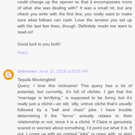
could change up the opener so that it encompasses more
of what she was dealing with? It was a small nit, but any
check you write with the first line, you really want to make
sure what follows can cash. Love the tension you set up
with the last few lines, though. Definitely made me want to
read on!
Good luck to you both!
Reply
Unknown
June 15, 2018 at 8:55 AM
Tequila Mockingbird
Query: I love this nickname! This query has a lot of
potential, but currently, it’s full of clichés. I get that the
“marriage is terrifying,” is supposed to be funny, but it’s
really just a cliché—an old, silly, untrue cliché that’s usually
followed by a “ball and chain” joke. I have trouble
determining if the “terror” actually relates to their
relationship or not, since it is a cliché. If Claire is genuinely
scared or worried about something, I’d point out what it is. If
not, I come up with an original “joke” or open with, or start