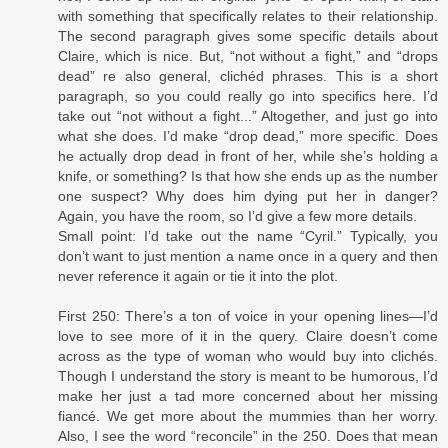
with something that specifically relates to their relationship.
The second paragraph gives some specific details about
Claire, which is nice. But, “not without a fight,” and “drops
dead” re also general, clichéd phrases. This is a short
paragraph, so you could really go into specifics here. I’d
take out “not without a fight...” Altogether, and just go into
what she does. I’d make “drop dead,” more specific. Does
he actually drop dead in front of her, while she’s holding a
knife, or something? Is that how she ends up as the number
one suspect? Why does him dying put her in danger?
Again, you have the room, so I’d give a few more details.
Small point: I’d take out the name “Cyril.” Typically, you
don’t want to just mention a name once in a query and then
never reference it again or tie it into the plot.
First 250: There’s a ton of voice in your opening lines—I’d
love to see more of it in the query. Claire doesn’t come
across as the type of woman who would buy into clichés.
Though I understand the story is meant to be humorous, I’d
make her just a tad more concerned about her missing
fiancé. We get more about the mummies than her worry.
Also, I see the word “reconcile” in the 250. Does that mean