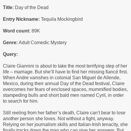
Title:
Day of the Dead
Entry Nickname:
Tequila Mockingbird
Word count:
89K
Genre:
Adult Comedic Mystery
Query:
Claire Giannini is about to take the most terrifying step of her
life – marriage. But she’ll have to find her missing fiancé first.
When Andre vanishes in colonial San Miguel de Allende,
Mexico, during their annual Day of the Dead festival, Claire
overcomes her fears of enclosed spaces, mummified bodies,
stampeding bulls and short bald men named Cyril, in order
to search for him.
Still reeling from her father’s death, Claire can’t bear to lose
another person she loves. Not without a fight, anyway.
Relying on her journalism skills and Italian-Irish tenacity, she
finally tracks down the man who can give her answers. But