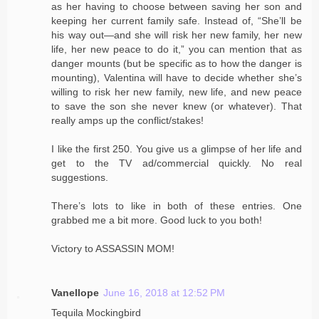
as her having to choose between saving her son and
keeping her current family safe. Instead of, “She’ll be
his way out—and she will risk her new family, her new
life, her new peace to do it,” you can mention that as
danger mounts (but be specific as to how the danger is
mounting), Valentina will have to decide whether she’s
willing to risk her new family, new life, and new peace
to save the son she never knew (or whatever). That
really amps up the conflict/stakes!
I like the first 250. You give us a glimpse of her life and
get to the TV ad/commercial quickly. No real
suggestions.
There’s lots to like in both of these entries. One
grabbed me a bit more. Good luck to you both!
Victory to ASSASSIN MOM!
Vanellope
June 16, 2018 at 12:52 PM
Tequila Mockingbird