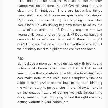
I like this premise a lot, as well as all the mobster
names you use in here. Kudos! Overall, your query is
clean and I’m intrigued. There are just a few things
here and there I’d finesse — specifically the stakes.
Right now, there aren’t any. She’s going to save her
son. She’s OK with risking her new family to do so. So
… what’s at stake, then? Do they capture her two
young children and force her to pick? Does ex-husband
come to blows with new husband (if there is one)? I
don’t know your story so I don’t know the scenario, but
we definitely need to highlight the conflict she faces.
250:
So I believe a mom being too distracted with two kids to
notice what channel she turned on the TV. But I’m not
seeing how that correlates to a Minnesota winter? You
can make note of the cold, that’s completely fine and
adds to her frazzled nature, but I’m not sure blaming
the winter really helps your start, here. I’d try to hone in
on the chaotic nature of getting two kids through the
door, needing to pump, trying to find the right channel,
getting warmth in your hands, etc.