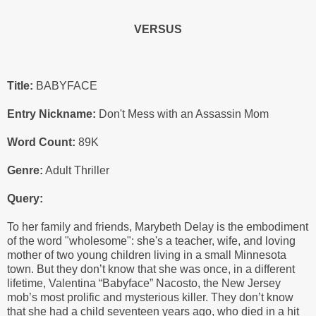
VERSUS
Title:
BABYFACE
Entry Nickname:
Don't Mess with an Assassin Mom
Word Count:
89K
Genre:
Adult Thriller
Query:
To her family and friends, Marybeth Delay is the embodiment
of the word "wholesome": she's a teacher, wife, and loving
mother of two young children living in a small Minnesota
town. But they don’t know that she was once, in a different
lifetime, Valentina “Babyface” Nacosto, the New Jersey
mob’s most prolific and mysterious killer. They don’t know
that she had a child seventeen years ago, who died in a hit