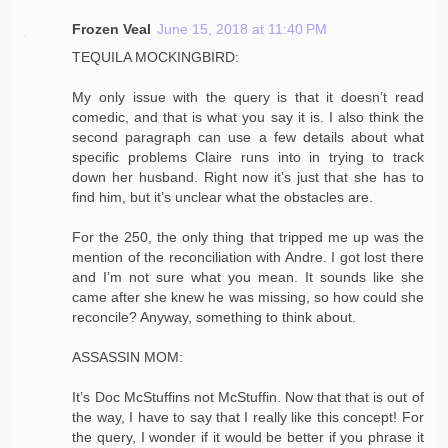
Frozen Veal
June 15, 2018 at 11:40 PM
TEQUILA MOCKINGBIRD:
My only issue with the query is that it doesn’t read
comedic, and that is what you say it is. I also think the
second paragraph can use a few details about what
specific problems Claire runs into in trying to track
down her husband. Right now it’s just that she has to
find him, but it’s unclear what the obstacles are.
For the 250, the only thing that tripped me up was the
mention of the reconciliation with Andre. I got lost there
and I’m not sure what you mean. It sounds like she
came after she knew he was missing, so how could she
reconcile? Anyway, something to think about.
ASSASSIN MOM:
It’s Doc McStuffins not McStuffin. Now that that is out of
the way, I have to say that I really like this concept! For
the query, I wonder if it would be better if you phrase it