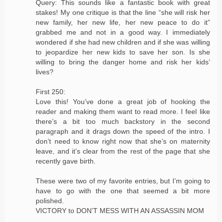
Query: This sounds like a fantastic book with great
stakes! My one critique is that the line “she will risk her
new family, her new life, her new peace to do it”
grabbed me and not in a good way. I immediately
wondered if she had new children and if she was willing
to jeopardize her new kids to save her son. Is she
willing to bring the danger home and risk her kids’
lives?
First 250:
Love this! You’ve done a great job of hooking the
reader and making them want to read more. I feel like
there’s a bit too much backstory in the second
paragraph and it drags down the speed of the intro. I
don’t need to know right now that she’s on maternity
leave, and it’s clear from the rest of the page that she
recently gave birth.
These were two of my favorite entries, but I’m going to
have to go with the one that seemed a bit more
polished.
VICTORY to DON’T MESS WITH AN ASSASSIN MOM