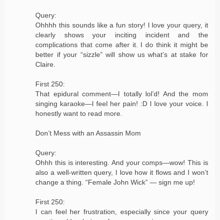
Query:
Ohhhh this sounds like a fun story! I love your query, it
clearly shows your inciting incident and the
complications that come after it. I do think it might be
better if your “sizzle” will show us what’s at stake for
Claire.
First 250:
That epidural comment—I totally lol’d! And the mom
singing karaoke—I feel her pain! :D I love your voice. I
honestly want to read more.
Don’t Mess with an Assassin Mom
Query:
Ohhh this is interesting. And your comps—wow! This is
also a well-written query, I love how it flows and I won’t
change a thing. “Female John Wick” — sign me up!
First 250:
I can feel her frustration, especially since your query