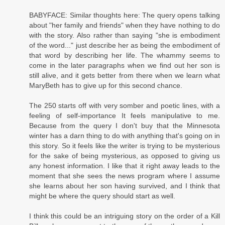
BABYFACE: Similar thoughts here: The query opens talking
about "her family and friends" when they have nothing to do
with the story. Also rather than saying "she is embodiment
of the word..." just describe her as being the embodiment of
that word by describing her life. The whammy seems to
come in the later paragraphs when we find out her son is
still alive, and it gets better from there when we learn what
MaryBeth has to give up for this second chance.
The 250 starts off with very somber and poetic lines, with a
feeling of self-importance It feels manipulative to me.
Because from the query I don't buy that the Minnesota
winter has a darn thing to do with anything that's going on in
this story. So it feels like the writer is trying to be mysterious
for the sake of being mysterious, as opposed to giving us
any honest information. I like that it right away leads to the
moment that she sees the news program where I assume
she learns about her son having survived, and I think that
might be where the query should start as well.
I think this could be an intriguing story on the order of a Kill