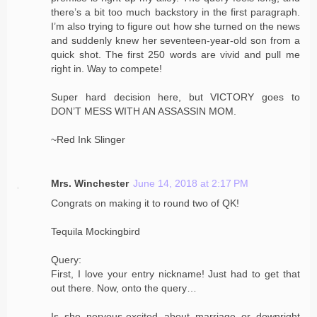
there’s a bit too much backstory in the first paragraph.
I’m also trying to figure out how she turned on the news
and suddenly knew her seventeen-year-old son from a
quick shot. The first 250 words are vivid and pull me
right in. Way to compete!
Super hard decision here, but VICTORY goes to
DON’T MESS WITH AN ASSASSIN MOM.
~Red Ink Slinger
Mrs. Winchester
June 14, 2018 at 2:17 PM
Congrats on making it to round two of QK!
Tequila Mockingbird
Query:
First, I love your entry nickname! Just had to get that
out there. Now, onto the query…
Is she nervous-excited about marriage or downright