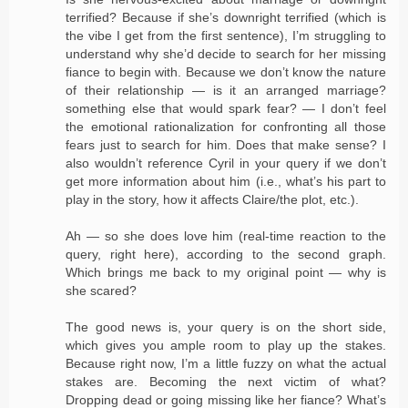
terrified? Because if she’s downright terrified (which is
the vibe I get from the first sentence), I’m struggling to
understand why she’d decide to search for her missing
fiance to begin with. Because we don’t know the nature
of their relationship — is it an arranged marriage?
something else that would spark fear? — I don’t feel
the emotional rationalization for confronting all those
fears just to search for him. Does that make sense? I
also wouldn’t reference Cyril in your query if we don’t
get more information about him (i.e., what’s his part to
play in the story, how it affects Claire/the plot, etc.).
Ah — so she does love him (real-time reaction to the
query, right here), according to the second graph.
Which brings me back to my original point — why is
she scared?
The good news is, your query is on the short side,
which gives you ample room to play up the stakes.
Because right now, I’m a little fuzzy on what the actual
stakes are. Becoming the next victim of what?
Dropping dead or going missing like her fiance? What’s