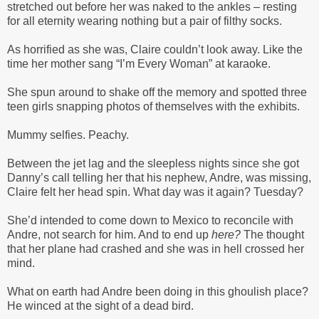
stretched out before her was naked to the ankles – resting
for all eternity wearing nothing but a pair of filthy socks.
As horrified as she was, Claire couldn’t look away. Like the
time her mother sang “I’m Every Woman” at karaoke.
She spun around to shake off the memory and spotted three
teen girls snapping photos of themselves with the exhibits.
Mummy selfies. Peachy.
Between the jet lag and the sleepless nights since she got
Danny’s call telling her that his nephew, Andre, was missing,
Claire felt her head spin. What day was it again? Tuesday?
She’d intended to come down to Mexico to reconcile with
Andre, not search for him. And to end up
here?
The thought
that her plane had crashed and she was in hell crossed her
mind.
What on earth had Andre been doing in this ghoulish place?
He winced at the sight of a dead bird.