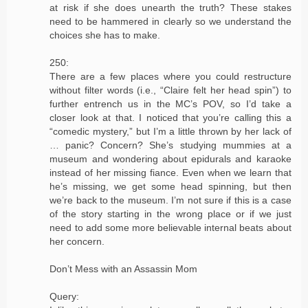
at risk if she does unearth the truth? These stakes
need to be hammered in clearly so we understand the
choices she has to make.
250:
There are a few places where you could restructure
without filter words (i.e., “Claire felt her head spin”) to
further entrench us in the MC’s POV, so I’d take a
closer look at that. I noticed that you’re calling this a
“comedic mystery,” but I’m a little thrown by her lack of
… panic? Concern? She’s studying mummies at a
museum and wondering about epidurals and karaoke
instead of her missing fiance. Even when we learn that
he’s missing, we get some head spinning, but then
we’re back to the museum. I’m not sure if this is a case
of the story starting in the wrong place or if we just
need to add some more believable internal beats about
her concern.
Don’t Mess with an Assassin Mom
Query: