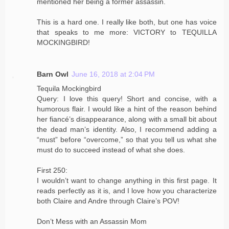
mentioned her being a former assassin.
This is a hard one. I really like both, but one has voice
that speaks to me more: VICTORY to TEQUILLA
MOCKINGBIRD!
Barn Owl
June 16, 2018 at 2:04 PM
Tequila Mockingbird
Query: I love this query! Short and concise, with a
humorous flair. I would like a hint of the reason behind
her fiancé’s disappearance, along with a small bit about
the dead man’s identity. Also, I recommend adding a
“must” before “overcome,” so that you tell us what she
must do to succeed instead of what she does.
First 250:
I wouldn’t want to change anything in this first page. It
reads perfectly as it is, and I love how you characterize
both Claire and Andre through Claire’s POV!
Don’t Mess with an Assassin Mom