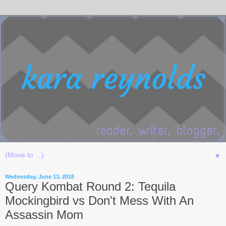
▼
Wednesday, June 13, 2018
Query Kombat Round 2: Tequila
Mockingbird vs Don't Mess With An
Assassin Mom