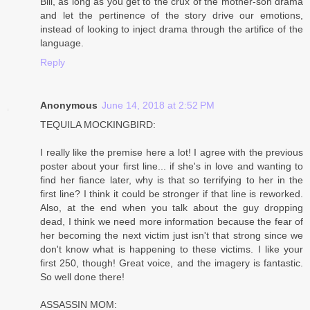
Bill, as long as you get to the crux of the mother-son drama
and let the pertinence of the story drive our emotions,
instead of looking to inject drama through the artifice of the
language.
Reply
Anonymous
June 14, 2018 at 2:52 PM
TEQUILA MOCKINGBIRD:
I really like the premise here a lot! I agree with the previous
poster about your first line... if she's in love and wanting to
find her fiance later, why is that so terrifying to her in the
first line? I think it could be stronger if that line is reworked.
Also, at the end when you talk about the guy dropping
dead, I think we need more information because the fear of
her becoming the next victim just isn't that strong since we
don't know what is happening to these victims. I like your
first 250, though! Great voice, and the imagery is fantastic.
So well done there!
ASSASSIN MOM: