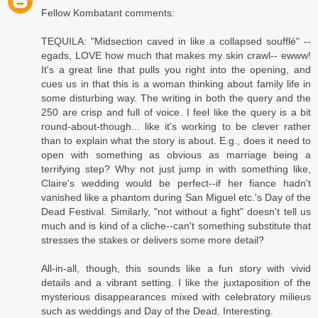
Fellow Kombatant comments:
TEQUILA: "Midsection caved in like a collapsed soufflé" --
egads, LOVE how much that makes my skin crawl-- ewww!
It's a great line that pulls you right into the opening, and
cues us in that this is a woman thinking about family life in
some disturbing way. The writing in both the query and the
250 are crisp and full of voice. I feel like the query is a bit
round-about-though... like it's working to be clever rather
than to explain what the story is about. E.g., does it need to
open with something as obvious as marriage being a
terrifying step? Why not just jump in with something like,
Claire's wedding would be perfect--if her fiance hadn't
vanished like a phantom during San Miguel etc.'s Day of the
Dead Festival. Similarly, "not without a fight" doesn't tell us
much and is kind of a cliche--can't something substitute that
stresses the stakes or delivers some more detail?
All-in-all, though, this sounds like a fun story with vivid
details and a vibrant setting. I like the juxtaposition of the
mysterious disappearances mixed with celebratory milieus
such as weddings and Day of the Dead. Interesting.