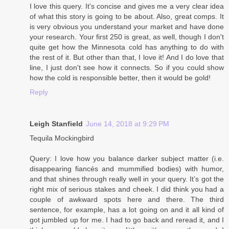
I love this query. It's concise and gives me a very clear idea
of what this story is going to be about. Also, great comps. It
is very obvious you understand your market and have done
your research. Your first 250 is great, as well, though I don't
quite get how the Minnesota cold has anything to do with
the rest of it. But other than that, I love it! And I do love that
line, I just don't see how it connects. So if you could show
how the cold is responsible better, then it would be gold!
Reply
Leigh Stanfield
June 14, 2018 at 9:29 PM
Tequila Mockingbird
Query: I love how you balance darker subject matter (i.e.
disappearing fiancés and mummified bodies) with humor,
and that shines through really well in your query. It’s got the
right mix of serious stakes and cheek. I did think you had a
couple of awkward spots here and there. The third
sentence, for example, has a lot going on and it all kind of
got jumbled up for me. I had to go back and reread it, and I