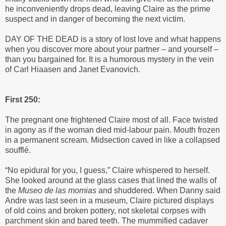
he inconveniently drops dead, leaving Claire as the prime
suspect and in danger of becoming the next victim.
DAY OF THE DEAD is a story of lost love and what happens
when you discover more about your partner – and yourself –
than you bargained for. It is a humorous mystery in the vein
of Carl Hiaasen and Janet Evanovich.
First 250:
The pregnant one frightened Claire most of all. Face twisted
in agony as if the woman died mid-labour pain. Mouth frozen
in a permanent scream. Midsection caved in like a collapsed
soufflé.
“No epidural for you, I guess,” Claire whispered to herself.
She looked around at the glass cases that lined the walls of
the
Museo de las momias
and shuddered. When Danny said
Andre was last seen in a museum, Claire pictured displays
of old coins and broken pottery, not skeletal corpses with
parchment skin and bared teeth. The mummified cadaver