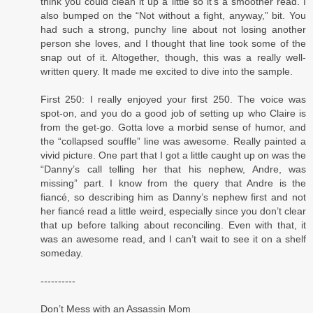
think you could clean it up a little so it’s a smoother read. I
also bumped on the “Not without a fight, anyway,” bit. You
had such a strong, punchy line about not losing another
person she loves, and I thought that line took some of the
snap out of it. Altogether, though, this was a really well-
written query. It made me excited to dive into the sample.
First 250: I really enjoyed your first 250. The voice was
spot-on, and you do a good job of setting up who Claire is
from the get-go. Gotta love a morbid sense of humor, and
the “collapsed souffle” line was awesome. Really painted a
vivid picture. One part that I got a little caught up on was the
“Danny’s call telling her that his nephew, Andre, was
missing” part. I know from the query that Andre is the
fiancé, so describing him as Danny’s nephew first and not
her fiancé read a little weird, especially since you don’t clear
that up before talking about reconciling. Even with that, it
was an awesome read, and I can’t wait to see it on a shelf
someday.
----------
Don’t Mess with an Assassin Mom