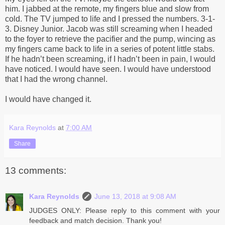
him. I jabbed at the remote, my fingers blue and slow from
cold. The TV jumped to life and I pressed the numbers. 3-1-
3. Disney Junior. Jacob was still screaming when I headed
to the foyer to retrieve the pacifier and the pump, wincing as
my fingers came back to life in a series of potent little stabs.
If he hadn’t been screaming, if I hadn’t been in pain, I would
have noticed. I would have seen. I would have understood
that I had the wrong channel.
I would have changed it.
Kara Reynolds
at
7:00 AM
Share
13 comments:
Kara Reynolds
June 13, 2018 at 9:08 AM
JUDGES ONLY: Please reply to this comment with your
feedback and match decision. Thank you!