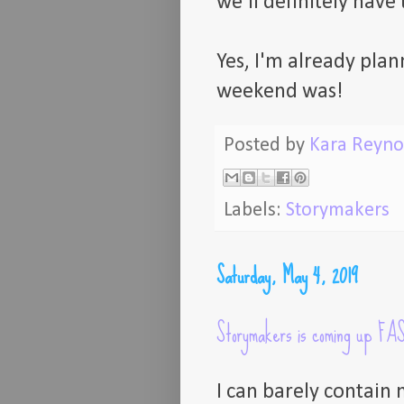
we'll definitely have
Yes, I'm already plan
weekend was!
Posted by
Kara Reyno
Labels:
Storymakers
Saturday, May 4, 2019
Storymakers is coming up FA
I can barely contain