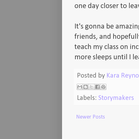
one day closer to le
It's gonna be amazing
friends, and hopeful
teach my class on inc
more sleeps until I le
Posted by
Kara Reyno
Labels:
Storymakers
Newer Posts