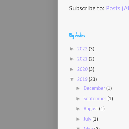
Subscribe to:
Posts (
Blog Archive
►
2022
(3)
►
2021
(2)
►
2020
(3)
▼
2019
(23)
►
December
(1)
►
September
(1)
►
August
(1)
►
July
(1)