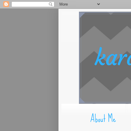
About Me