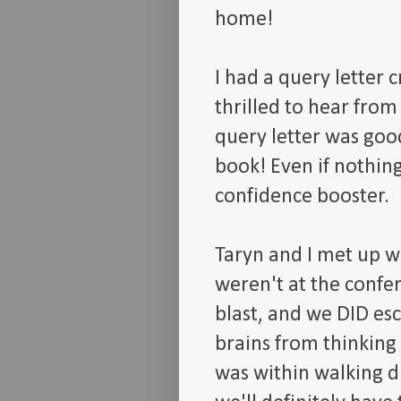
home!
I had a query letter 
thrilled to hear from
query letter was goo
book! Even if nothing
confidence booster.
Taryn and I met up w
weren't at the confe
blast, and we DID es
brains from thinking
was within walking di