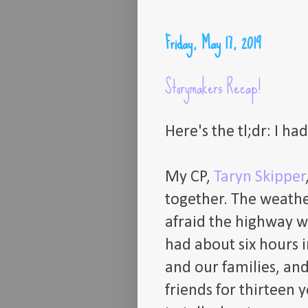
Friday, May 17, 2019
Storymakers Recap!
Here's the tl;dr: I ha
My CP,
Taryn Skipper
together. The weathe
afraid the highway w
had about six hours i
and our families, and
friends for thirteen y