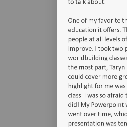
to talk about.
One of my favorite t
education it offers. T
people at all levels 
improve. I took two 
worldbuilding classe
the most part, Taryn 
could cover more gr
highlight for me was
class. I was so afrai
did! My Powerpoint w
went over time, which
presentation was ten