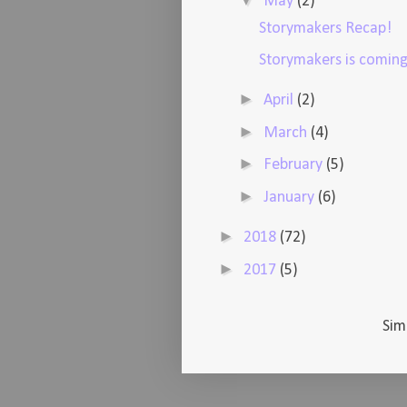
▼
May
(2)
Storymakers Recap!
Storymakers is coming
►
April
(2)
►
March
(4)
►
February
(5)
►
January
(6)
►
2018
(72)
►
2017
(5)
Sim