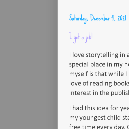
Saturday, December 4, 2021
I got a job!
I love storytelling i
special place in my h
myself is that while 
love of reading book
interest in the publis
I had this idea for y
my youngest child st
free time every day.