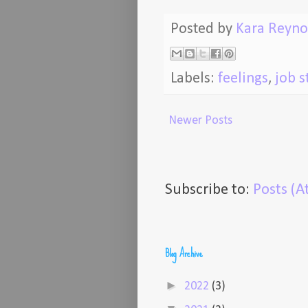
Posted by
Kara Reyno
Labels:
feelings
,
job s
Newer Posts
Subscribe to:
Posts (
Blog Archive
►
2022
(3)