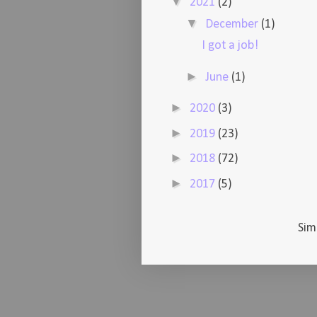
▼
2021
(2)
▼
December
(1)
I got a job!
►
June
(1)
►
2020
(3)
►
2019
(23)
►
2018
(72)
►
2017
(5)
Sim