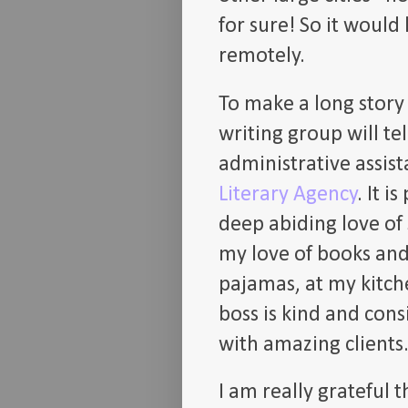
for sure! So it would
remotely.
To make a long story 
writing group will te
administrative assist
Literary Agency
. It 
deep abiding love of
my love of books and
pajamas, at my kitche
boss is kind and cons
with amazing clients
I am really grateful 