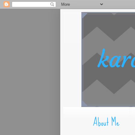
About Me