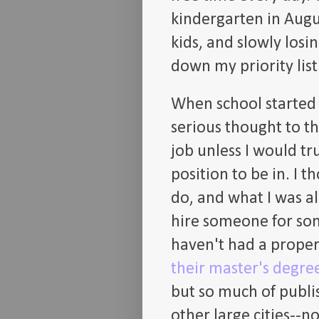
kindergarten in Augus
kids, and slowly los
down my priority list
When school started a
serious thought to th
job unless I would tru
position to be in. I t
do, and what I was a
hire someone for so
haven't had a proper
their master's degree
but so much of publis
other large cities--n