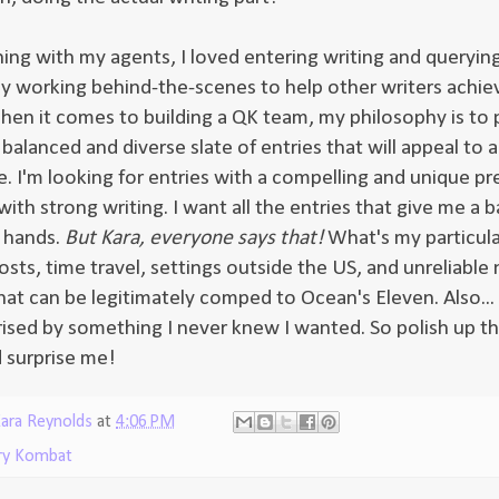
ning with my agents, I loved entering writing and queryin
y working behind-the-scenes to help other writers achiev
en it comes to building a QK team, my philosophy is to 
balanced and diverse slate of entries that will appeal to 
e. I'm looking for entries with a compelling and unique pr
th strong writing. I want all the entries that give me a b
 hands.
But Kara, everyone says that!
What's my particula
sts, time travel, settings outside the US, and unreliable 
at can be legitimately comped to Ocean's Eleven. Also... 
rised by something I never knew I wanted. So polish up t
d surprise me!
ara Reynolds
at
4:06 PM
ry Kombat