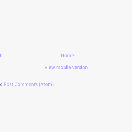
t
Home
View mobile version
o:
Post Comments (Atom)
)