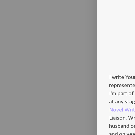
I write Yo
represented
I'm part of
at any sta
Novel Wri
Liaison. W
husband or 
and oh yeah