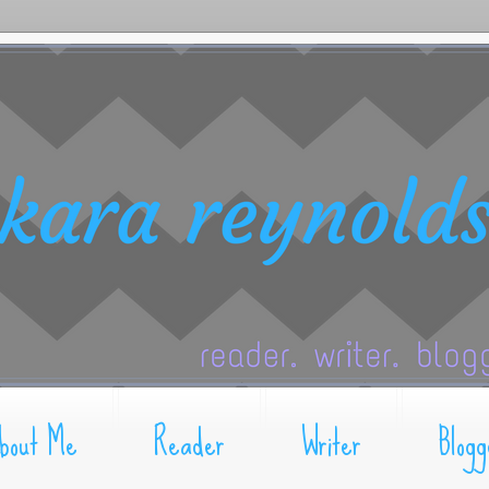
bout Me
Reader
Writer
Blogg