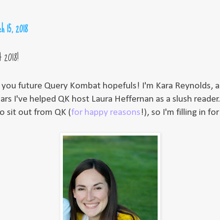
h 15, 2018
 2018!
ll you future Query Kombat hopefuls! I'm Kara Reynolds, a
ars I've helped QK host Laura Heffernan as a slush reader.
o sit out from QK (
for happy reasons
!), so I'm filling in fo