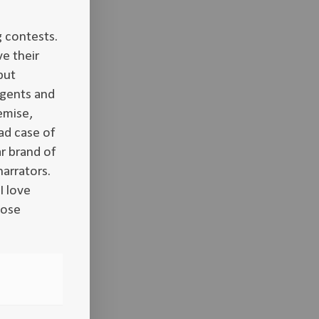
g contests.
e their
put
agents and
emise,
ad case of
r brand of
narrators.
I love
hose