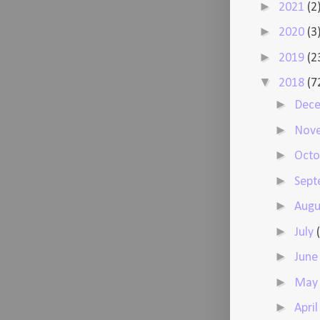
►
2021
(2
►
2020
(3
►
2019
(2
▼
2018
(7
►
Dec
►
Nov
►
Oct
►
Sep
►
Augu
►
July
►
Jun
►
Ma
►
Apri