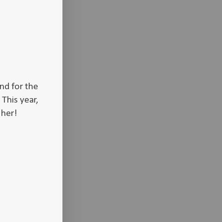
nd for the
 This year,
r her!