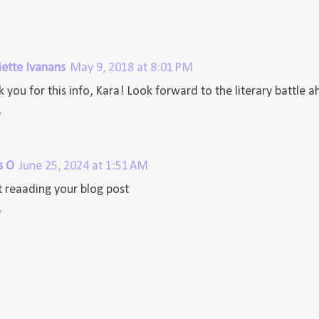
iette Ivanans
May 9, 2018 at 8:01 PM
 you for this info, Kara! Look forward to the literary battle 
y
s O
June 25, 2024 at 1:51 AM
 reaading your blog post
y