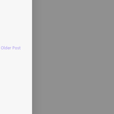
Older Post