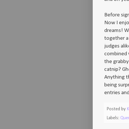
Before sig
Now I enjo
dreams! Wh
together a 
judges alik
combined wi
the grabby
catnip? Gho
Anything th
being surp
entries an
Posted by
K
Labels:
Que