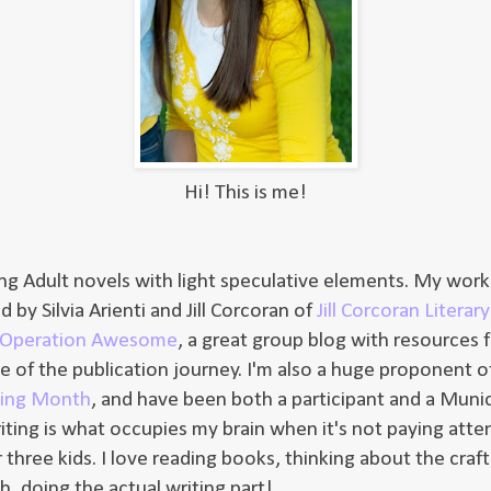
Hi! This is me!
ung Adult novels with light speculative elements. My work 
 by Silvia Arienti and Jill Corcoran of
Jill Corcoran Litera
Operation Awesome
, a great group blog with resources f
ge of the publication journey. I'm also a huge proponent 
ting Month
, and have been both a participant and a Munic
riting is what occupies my brain when it's not paying atte
three kids. I love reading books, thinking about the craft
, doing the actual writing part!