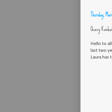
Thursday, Marc
Query Kombat
Hello to a
last two ye
Laura has t