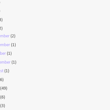
)
)
3)
2)
ember
(2)
ember
(1)
ober
(1)
tember
(1)
st
(1)
(6)
e
(49)
y
(6)
l
(3)