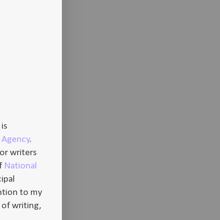
is
ry Agency
.
or writers
of
National
ipal
ntion to my
 of writing,