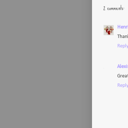
2 comments:
Henr
Thank
Repl
Alexi
Great
Repl