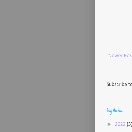
Newer Pos
Subscribe t
Blog Archive
►
2022
(3