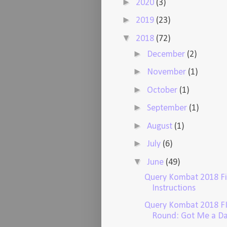
►
2020
(3)
►
2019
(23)
▼
2018
(72)
►
December
(2)
►
November
(1)
►
October
(1)
►
September
(1)
►
August
(1)
►
July
(6)
▼
June
(49)
Query Kombat 2018 F
Instructions
Query Kombat 2018 F
Round: Got Me a Da