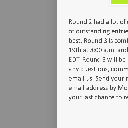
Round 2 had a lot of 
of outstanding entrie
best. Round 3 is com
19th at 8:00 a.m. and
EDT. Round 3 will be
any questions, comme
email us. Send your 
email address by Mon
your last chance to r