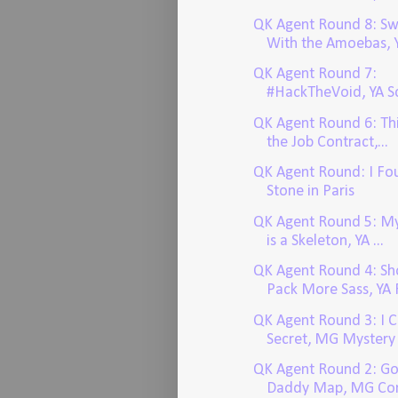
QK Agent Round 8: S
With the Amoebas, Y
QK Agent Round 7:
#HackTheVoid, YA Sc
QK Agent Round 6: Thi
the Job Contract,...
QK Agent Round: I Fo
Stone in Paris
QK Agent Round 5: My
is a Skeleton, YA ...
QK Agent Round 4: Sho
Pack More Sass, YA F
QK Agent Round 3: I 
Secret, MG Mystery
QK Agent Round 2: G
Daddy Map, MG Co