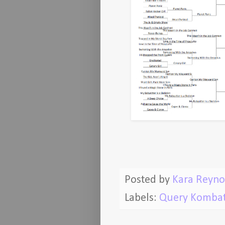
Posted by
Kara Reyno
Labels:
Query Komba