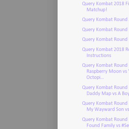
Query Kombat 2018 Fi
Matchup!
Query Kombat Round 
Query Kombat Round 
Query Kombat Round 
Query Kombat 2018 R
Instructions
Query Kombat Round 
Raspberry Moon vs 
Octopi...
Query Kombat Round 
Daddy Map vs A Boy 
Query Kombat Round 2
My Wayward Son vs I
Query Kombat Round 
Found Family vs #S