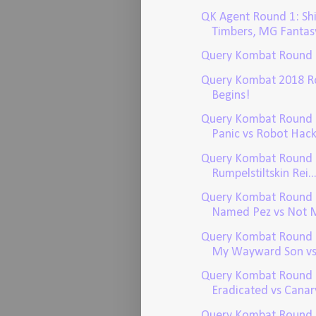
QK Agent Round 1: Sh
Timbers, MG Fantas
Query Kombat Round
Query Kombat 2018 R
Begins!
Query Kombat Round 1
Panic vs Robot Hacke
Query Kombat Round 1
Rumpelstiltskin Rei..
Query Kombat Round 
Named Pez vs Not Mi
Query Kombat Round 1
My Wayward Son vs 
Query Kombat Round 
Eradicated vs Canary
Query Kombat Round 