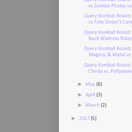
vs Zombie Pirates vs.
Query Kombat Round 
vs Fate Doesn't Care 
Query Kombat Round 
Rock Waitress Rules v
Query Kombat Round 1
Magma, & Metal vs 
Query Kombat Round 
Clorox vs. Pollyanna.
►
May
(6)
►
April
(3)
►
March
(2)
►
2017
(5)