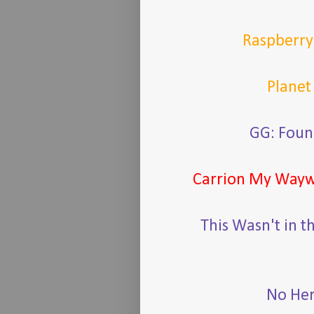
Raspberr
Planet
GG: Foun
Carrion My Way
This Wasn't in t
No Her