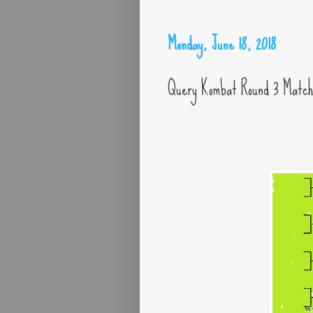
Monday, June 18, 2018
Query Kombat Round 3 Matc