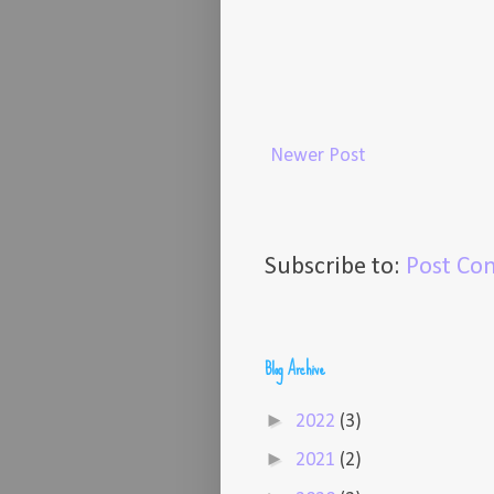
Newer Post
Subscribe to:
Post Co
Blog Archive
►
2022
(3)
►
2021
(2)