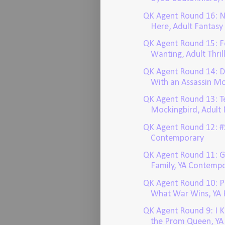
QK Agent Round 16: 
Here, Adult Fantasy
QK Agent Round 15: 
Wanting, Adult Thril
QK Agent Round 14: D
With an Assassin Mo
QK Agent Round 13: T
Mockingbird, Adult
QK Agent Round 12: #
Contemporary
QK Agent Round 11: 
Family, YA Contemp
QK Agent Round 10: P
What War Wins, YA H
QK Agent Round 9: I 
the Prom Queen, YA T