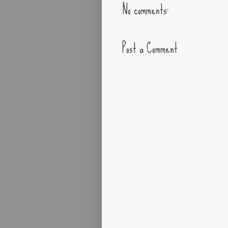
No comments:
Post a Comment