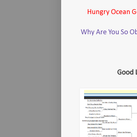
Hungry Ocean G
Why Are You So O
Good 