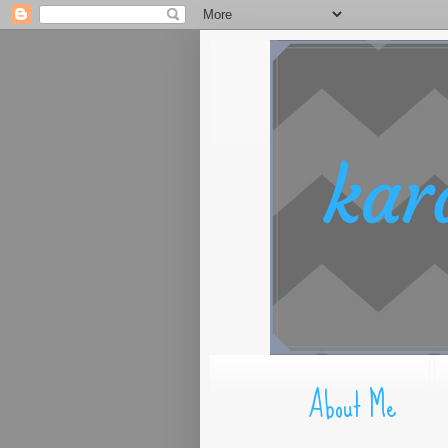
About Me