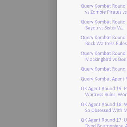
Query Kombat Round 
vs Zombie Pirates vs.
Query Kombat Round 2:
Bayou vs Sister W...
Query Kombat Round 
Rock Waitress Rules v
Query Kombat Round 2
Mockingbird vs Don't
Query Kombat Round 
Query Kombat Agent 
QK Agent Round 19: P
Waitress Rules, Wom
QK Agent Round 18: W
So Obsessed With M
QK Agent Round 17: U
Dyed Boutonniere, A