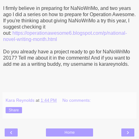
I firmly believe in preparing for NaNoWriMo, and two years
ago I did a series on how to prepare for Operation Awesome.
If you're thinking about giving NaNoWriMo a try this year, I
suggest checking it
out:
https://operationawesome6.blogspot.com/p/national-
novel-writing-month.html
Do you already have a project ready to go for NaNoWriMo
2017? Tell me about it in the comments! And if you want to
add me as a writing buddy, my username is karareynolds.
Kara Reynolds
at
1:44 PM
No comments:
Share
‹
›
Home