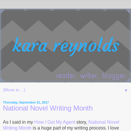
▼
Thursday, September 21, 2017
National Novel Writing Month
As I said in my
How I Got My Agent
story,
National Novel
Writing Month
is a huge part of my writing process. I love