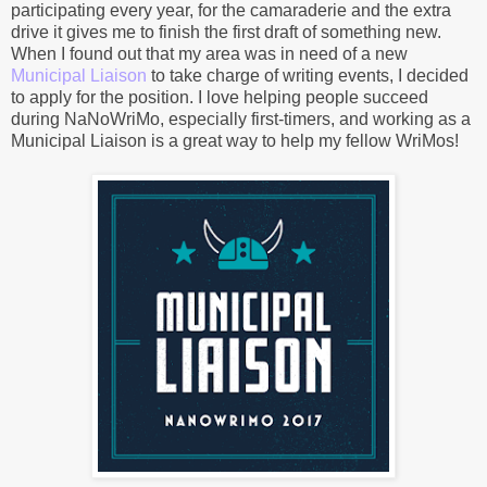
participating every year, for the camaraderie and the extra
drive it gives me to finish the first draft of something new.
When I found out that my area was in need of a new
Municipal Liaison
to take charge of writing events, I decided
to apply for the position. I love helping people succeed
during NaNoWriMo, especially first-timers, and working as a
Municipal Liaison is a great way to help my fellow WriMos!