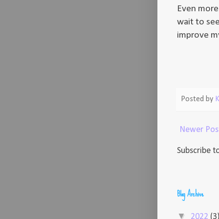
Even more 
wait to see
improve my
Posted by
K
Newer Pos
Subscribe t
Blog Archive
▼
2022
(3