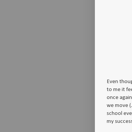
Even thoug
to me it fe
once again
we move (J
school eve
my success 