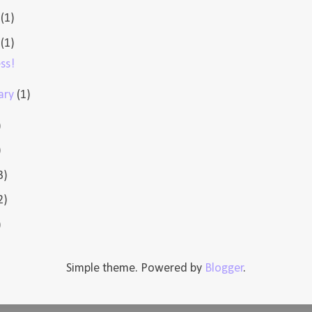
e
(1)
l
(1)
ss!
ary
(1)
)
)
3)
2)
)
Simple theme. Powered by
Blogger
.