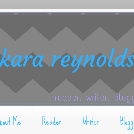
bout Me
Reader
Writer
Blogg