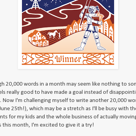
h 20,000 words in a month may seem like nothing to so
els really good to have made a goal instead of disappoint
. Now I'm challenging myself to write another 20,000 wo
une 25th!), which may be a stretch as I'll be busy with th
nts for my kids and the whole business of actually moving
this month, I'm excited to give it a try!