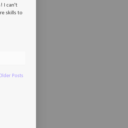
! I can't
e skills to
Older Posts