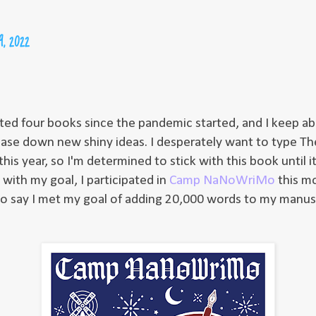
29, 2022
rted four books since the pandemic started, and I keep 
ase down new shiny ideas. I desperately want to type Th
is year, so I'm determined to stick with this book until it
with my goal, I participated in
Camp NaNoWriMo
this m
to say I met my goal of adding 20,000 words to my manus