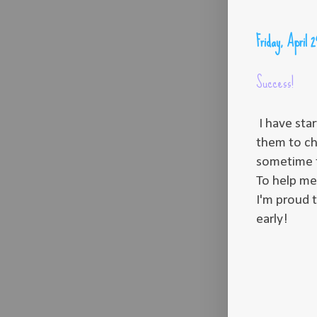
Friday, April 
Success!
I have sta
them to ch
sometime th
To help me 
I'm proud 
early!