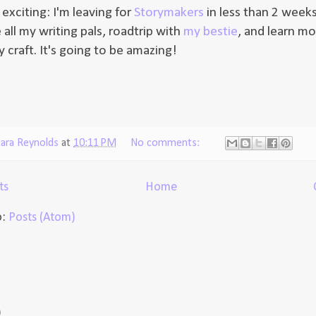
exciting: I'm leaving for
Storymakers
in less than 2 weeks
 all my writing pals, roadtrip with
my bestie
, and learn mor
 craft. It's going to be amazing!
ara Reynolds
at
10:11 PM
No comments:
ts
Home
o:
Posts (Atom)
)