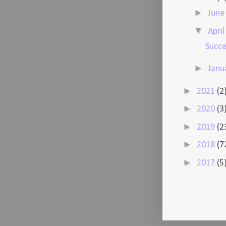
►
Jun
▼
Apri
Succe
►
Janu
►
2021
(2
►
2020
(3
►
2019
(2
►
2018
(7
►
2017
(5