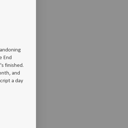
abandoning
e End
's finished.
onth, and
cript a day