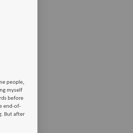
me people,
ing myself
rds before
e end-of-
. But after