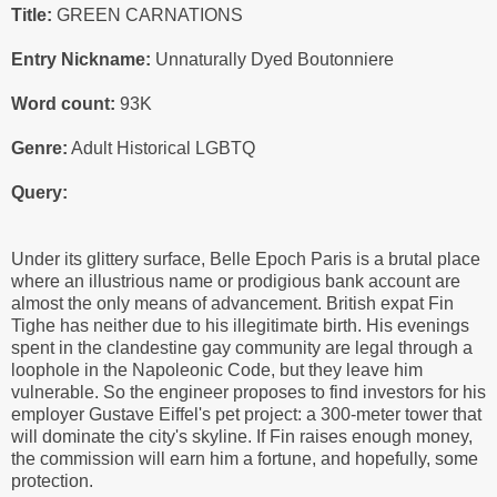
Title:
GREEN CARNATIONS
Entry Nickname:
Unnaturally Dyed Boutonniere
Word count:
93K
Genre:
Adult Historical LGBTQ
Query:
Under its glittery surface, Belle Epoch Paris is a brutal place
where an illustrious name or prodigious bank account are
almost the only means of advancement. British expat Fin
Tighe has neither due to his illegitimate birth. His evenings
spent in the clandestine gay community are legal through a
loophole in the Napoleonic Code, but they leave him
vulnerable. So the engineer proposes to find investors for his
employer Gustave Eiffel's pet project: a 300-meter tower that
will dominate the city's skyline. If Fin raises enough money,
the commission will earn him a fortune, and hopefully, some
protection.