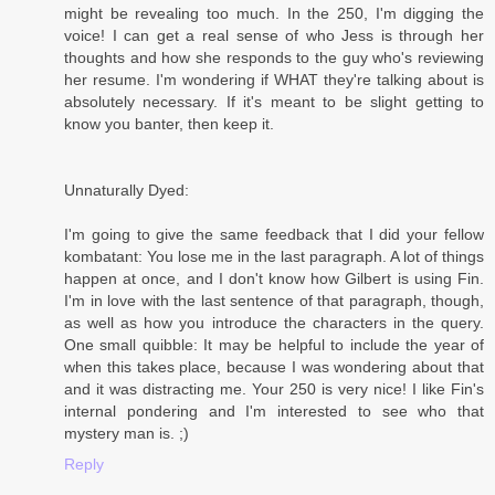
might be revealing too much. In the 250, I'm digging the
voice! I can get a real sense of who Jess is through her
thoughts and how she responds to the guy who's reviewing
her resume. I'm wondering if WHAT they're talking about is
absolutely necessary. If it's meant to be slight getting to
know you banter, then keep it.
Unnaturally Dyed:
I'm going to give the same feedback that I did your fellow
kombatant: You lose me in the last paragraph. A lot of things
happen at once, and I don't know how Gilbert is using Fin.
I'm in love with the last sentence of that paragraph, though,
as well as how you introduce the characters in the query.
One small quibble: It may be helpful to include the year of
when this takes place, because I was wondering about that
and it was distracting me. Your 250 is very nice! I like Fin's
internal pondering and I'm interested to see who that
mystery man is. ;)
Reply