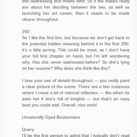
into waitressing and meets Whit. So if the stakes really
are about her deciding between the two, as well as
launching her art career, then it needs to be made
clearer throughout.
250:
So I like the first line, but because we don’t get back to
the potential hidden meaning behind it in the first 250,
it’s a little jarring. This could be moot, as I don’t have
your full first chapter on hand, but I’m left wondering
why. Has she never waitressed before? So she’s lying
on her resume? Why does she think like this?
I love your use of details throughout — you really paint
a clear picture of the scene. There are a few instances
where I crave a bit of internal reflection — like when he
asks her if she’s full of insights — but that’s an easy
beat you could add. Overall, nice work!
Unnaturally Dyed Boutonniere
Query:
I’ll be the first person to admit that I typically don’t read