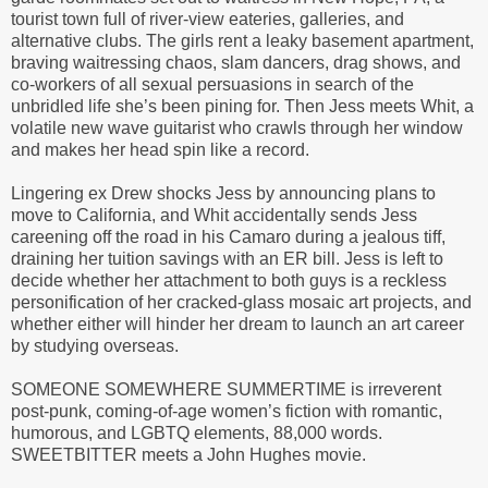
tourist town full of river-view eateries, galleries, and
alternative clubs. The girls rent a leaky basement apartment,
braving waitressing chaos, slam dancers, drag shows, and
co-workers of all sexual persuasions in search of the
unbridled life she’s been pining for. Then Jess meets Whit, a
volatile new wave guitarist who crawls through her window
and makes her head spin like a record.
Lingering ex Drew shocks Jess by announcing plans to
move to California, and Whit accidentally sends Jess
careening off the road in his Camaro during a jealous tiff,
draining her tuition savings with an ER bill. Jess is left to
decide whether her attachment to both guys is a reckless
personification of her cracked-glass mosaic art projects, and
whether either will hinder her dream to launch an art career
by studying overseas.
SOMEONE SOMEWHERE SUMMERTIME is irreverent
post-punk, coming-of-age women’s fiction with romantic,
humorous, and LGBTQ elements, 88,000 words.
SWEETBITTER meets a John Hughes movie.