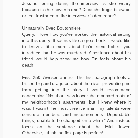
Jess is feeling during the interview. Is she weary
because it’s her seventh one? Does she begin to sweat
or feel frustrated at the interviewer’s demeanor?
Unnaturally Dyed Boutonniere
Query: I love how you’ve worked the historical setting
into this query. It sounds like a great book. I would like
to know a little more about Fin’s friend before you
introduce that he was murdered. A sentence about his
friend would help show me how Fin feels about his
death.
First 250: Awesome intro. The first paragraph feels a
bit too big and drags on about the river, preventing me
from getting into the story. I would recommend
condensing “Not that I saw it over the mansard roofs of
my neighborhood’s apartments, but I knew where it
was. I wasn’t the most creative man, my talents were
concrete; numbers and measurements. Dependable
things, unable to be changed on a whim.” And instead
focus on the sentence about the Eifel Tower.
Otherwise, I think the first page is perfect!