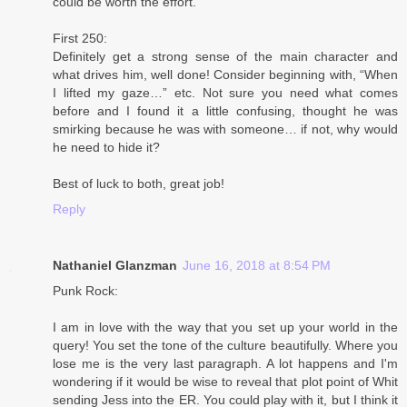
could be worth the effort.
First 250:
Definitely get a strong sense of the main character and
what drives him, well done! Consider beginning with, “When
I lifted my gaze…” etc. Not sure you need what comes
before and I found it a little confusing, thought he was
smirking because he was with someone… if not, why would
he need to hide it?
Best of luck to both, great job!
Reply
Nathaniel Glanzman
June 16, 2018 at 8:54 PM
Punk Rock:
I am in love with the way that you set up your world in the
query! You set the tone of the culture beautifully. Where you
lose me is the very last paragraph. A lot happens and I'm
wondering if it would be wise to reveal that plot point of Whit
sending Jess into the ER. You could play with it, but I think it