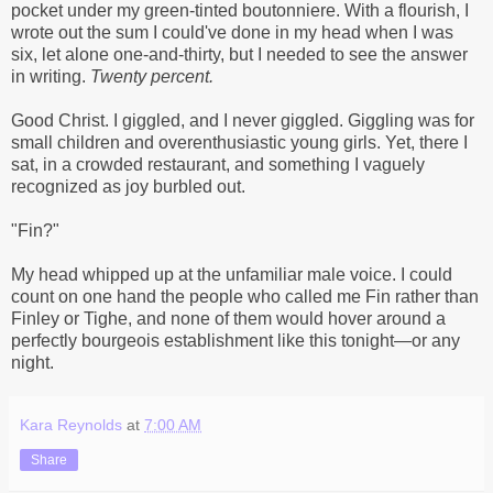
pocket under my green-tinted boutonniere. With a flourish, I
wrote out the sum I could've done in my head when I was
six, let alone one-and-thirty, but I needed to see the answer
in writing.
Twenty percent.
Good Christ. I giggled, and I never giggled. Giggling was for
small children and overenthusiastic young girls. Yet, there I
sat, in a crowded restaurant, and something I vaguely
recognized as joy burbled out.
"Fin?"
My head whipped up at the unfamiliar male voice. I could
count on one hand the people who called me Fin rather than
Finley or Tighe, and none of them would hover around a
perfectly bourgeois establishment like this tonight—or any
night.
Kara Reynolds
at
7:00 AM
Share