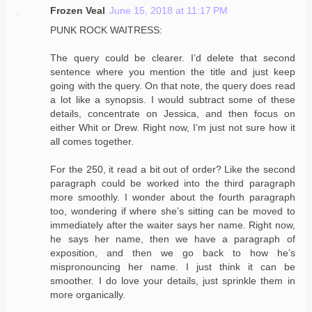
Frozen Veal
June 15, 2018 at 11:17 PM
PUNK ROCK WAITRESS:
The query could be clearer. I’d delete that second
sentence where you mention the title and just keep
going with the query. On that note, the query does read
a lot like a synopsis. I would subtract some of these
details, concentrate on Jessica, and then focus on
either Whit or Drew. Right now, I’m just not sure how it
all comes together.
For the 250, it read a bit out of order? Like the second
paragraph could be worked into the third paragraph
more smoothly. I wonder about the fourth paragraph
too, wondering if where she’s sitting can be moved to
immediately after the waiter says her name. Right now,
he says her name, then we have a paragraph of
exposition, and then we go back to how he’s
mispronouncing her name. I just think it can be
smoother. I do love your details, just sprinkle them in
more organically.