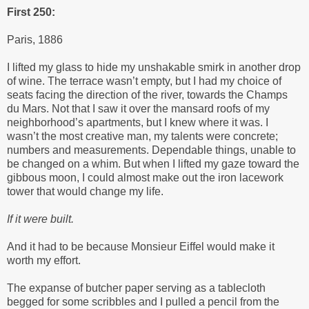
First 250:
Paris, 1886
I lifted my glass to hide my unshakable smirk in another drop
of wine. The terrace wasn’t empty, but I had my choice of
seats facing the direction of the river, towards the Champs
du Mars. Not that I saw it over the mansard roofs of my
neighborhood’s apartments, but I knew where it was. I
wasn’t the most creative man, my talents were concrete;
numbers and measurements. Dependable things, unable to
be changed on a whim. But when I lifted my gaze toward the
gibbous moon, I could almost make out the iron lacework
tower that would change my life.
If it were built.
And it had to be because Monsieur Eiffel would make it
worth my effort.
The expanse of butcher paper serving as a tablecloth
begged for some scribbles and I pulled a pencil from the