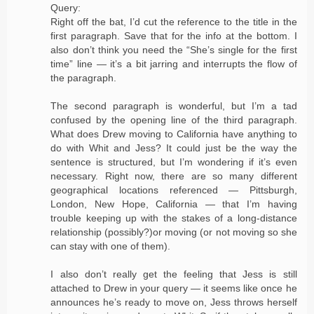
Query:
Right off the bat, I’d cut the reference to the title in the
first paragraph. Save that for the info at the bottom. I
also don’t think you need the “She’s single for the first
time” line — it’s a bit jarring and interrupts the flow of
the paragraph.
The second paragraph is wonderful, but I’m a tad
confused by the opening line of the third paragraph.
What does Drew moving to California have anything to
do with Whit and Jess? It could just be the way the
sentence is structured, but I’m wondering if it’s even
necessary. Right now, there are so many different
geographical locations referenced — Pittsburgh,
London, New Hope, California — that I’m having
trouble keeping up with the stakes of a long-distance
relationship (possibly?)or moving (or not moving so she
can stay with one of them).
I also don’t really get the feeling that Jess is still
attached to Drew in your query — it seems like once he
announces he’s ready to move on, Jess throws herself