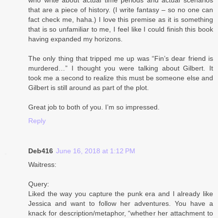
that are a piece of history. (I write fantasy – so no one can
fact check me, haha.) I love this premise as it is something
that is so unfamiliar to me, I feel like I could finish this book
having expanded my horizons.
The only thing that tripped me up was “Fin’s dear friend is
murdered…” I thought you were talking about Gilbert. It
took me a second to realize this must be someone else and
Gilbert is still around as part of the plot.
Great job to both of you. I’m so impressed.
Reply
Deb416
June 16, 2018 at 1:12 PM
Waitress:
Query:
Liked the way you capture the punk era and I already like
Jessica and want to follow her adventures. You have a
knack for description/metaphor, “whether her attachment to