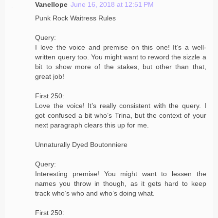
Vanellope
June 16, 2018 at 12:51 PM
Punk Rock Waitress Rules
Query:
I love the voice and premise on this one! It’s a well-
written query too. You might want to reword the sizzle a
bit to show more of the stakes, but other than that,
great job!
First 250:
Love the voice! It’s really consistent with the query. I
got confused a bit who’s Trina, but the context of your
next paragraph clears this up for me.
Unnaturally Dyed Boutonniere
Query:
Interesting premise! You might want to lessen the
names you throw in though, as it gets hard to keep
track who’s who and who’s doing what.
First 250: