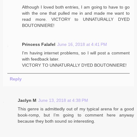
Although I loved both entries, I am going to have to go
with the one that pulled me in and made me want to
read more. VICTORY to UNNATURALLY DYED
BOUTONNIERE!
Princess Falafel
June 16, 2018 at 4:41 PM
I'm having internet problems, so I will post a comment
with feedback later.
VICTORY TO UNNATURALLY DYED BOUTONNIERE!
Reply
Jaclyn M
June 13, 2018 at 4:38 PM
This genre is admittedly out of my typical arena for a good
book-romp, but I’m going to comment here anyway
because they both sound so interesting.