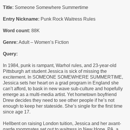
Title:
Someone Somewhere Summertime
Entry Nickname:
Punk Rock Waitress Rules
Word count:
88K
Genre:
Adult – Women’s Fiction
Query:
In 1984, punk is rampant, Warhol rules, and 23-year-old
Pittsburgh art student Jessica is sick of missing the
excitement. In SOMEONE SOMEWHERE SUMMERTIME,
Jessica sets her heart on a grad program in England she
can’t afford, to bask in new wave sub-culture and hopefully
emerge as a multi-media artist. Yet hometown boyfriend
Drew decides they need to see other people if he’s not
enough to keep her stateside. She’s single for the first time
since age 17.
Hellbent on raising London tuition, Jessica and her avant-
garde roommates set out to waitress in New Hope, PA, a