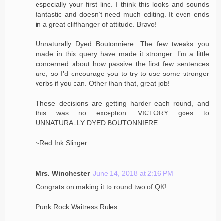
especially your first line. I think this looks and sounds
fantastic and doesn’t need much editing. It even ends
in a great cliffhanger of attitude. Bravo!
Unnaturally Dyed Boutonniere: The few tweaks you
made in this query have made it stronger. I’m a little
concerned about how passive the first few sentences
are, so I’d encourage you to try to use some stronger
verbs if you can. Other than that, great job!
These decisions are getting harder each round, and
this was no exception. VICTORY goes to
UNNATURALLY DYED BOUTONNIERE.
~Red Ink Slinger
Mrs. Winchester
June 14, 2018 at 2:16 PM
Congrats on making it to round two of QK!
Punk Rock Waitress Rules