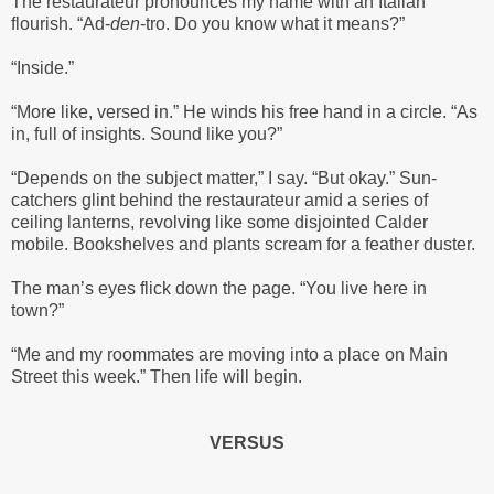
The restaurateur pronounces my name with an Italian
flourish. “Ad-
den
-tro. Do you know what it means?”
“Inside.”
“More like, versed in.” He winds his free hand in a circle. “As
in, full of insights. Sound like you?”
“Depends on the subject matter,” I say. “But okay.” Sun-
catchers glint behind the restaurateur amid a series of
ceiling lanterns, revolving like some disjointed Calder
mobile. Bookshelves and plants scream for a feather duster.
The man’s eyes flick down the page. “You live here in
town?”
“Me and my roommates are moving into a place on Main
Street this week.” Then life will begin.
VERSUS