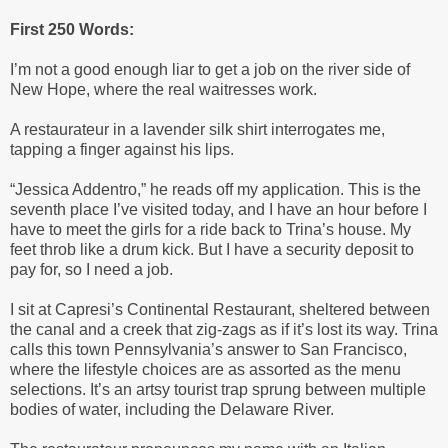
First 250 Words:
I’m not a good enough liar to get a job on the river side of
New Hope, where the real waitresses work.
A restaurateur in a lavender silk shirt interrogates me,
tapping a finger against his lips.
“Jessica Addentro,” he reads off my application. This is the
seventh place I’ve visited today, and I have an hour before I
have to meet the girls for a ride back to Trina’s house. My
feet throb like a drum kick. But I have a security deposit to
pay for, so I need a job.
I sit at Capresi’s Continental Restaurant, sheltered between
the canal and a creek that zig-zags as if it’s lost its way. Trina
calls this town Pennsylvania’s answer to San Francisco,
where the lifestyle choices are as assorted as the menu
selections. It’s an artsy tourist trap sprung between multiple
bodies of water, including the Delaware River.