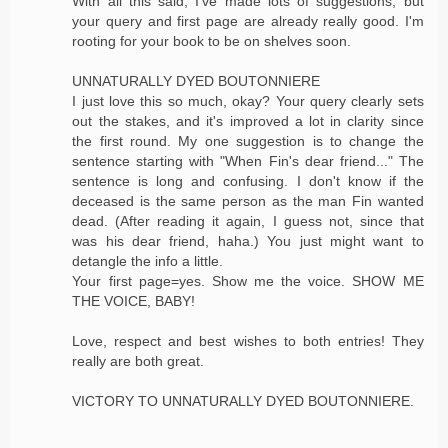
With all this said, I've made lots of suggestions, but
your query and first page are already really good. I'm
rooting for your book to be on shelves soon.
UNNATURALLY DYED BOUTONNIERE
I just love this so much, okay? Your query clearly sets
out the stakes, and it's improved a lot in clarity since
the first round. My one suggestion is to change the
sentence starting with "When Fin's dear friend..." The
sentence is long and confusing. I don't know if the
deceased is the same person as the man Fin wanted
dead. (After reading it again, I guess not, since that
was his dear friend, haha.) You just might want to
detangle the info a little.
Your first page=yes. Show me the voice. SHOW ME
THE VOICE, BABY!
Love, respect and best wishes to both entries! They
really are both great.
VICTORY TO UNNATURALLY DYED BOUTONNIERE.