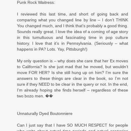
Punk Rock Waitress:
I reviewed this last time, and short of going back and
comparing what you changed line by line – I don’t THINK
You changed much, and I think that’s probably a good thing.
Sounds really great. I love the idea of a coming of age story
in this tumultuous and fascinating time in pop culture
history. I love that it’s in Pennsylvania. (Seriously – what
happens in PA? Lots. Yay, Pittsburgh!)
My only question is – why does she care that her Ex moves
to California? Is she just mad that he moved, but wouldn’t
move FOR HER? Is she still hung up on him? I’m sure the
answers to these things are clear in the book, so I’m not
sure if they NEED to be clear in the query or not. In the end,
I’m already hoping she finds herself – regardless of these
two bozo men. ��
Unnaturally Dyed Boutonniere
Can I just say that I have SO MUCH RESPECT for people
who write about actual time periods and actual scenarios