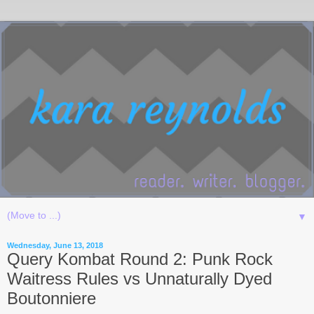
▼
Wednesday, June 13, 2018
Query Kombat Round 2: Punk Rock
Waitress Rules vs Unnaturally Dyed
Boutonniere