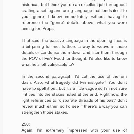
historical, but I think you do an excellent job throughout
crafting a setting and using language that lends itself to
your genre. I knew immediately, without having to
reference the “genre” details above, what you were
aiming for. Props.
That said, the passive language in the opening lines is
a bit jarring for me. Is there a way to weave in those
details or condense them down and filter them through
the POV of Fin? Food for thought. I’d also like to know
what he’s left vulnerable to?
In the second paragraph, I’d cut the use of the em
dash. Also, what tragedy did Fin instigate? You don’t
have to spell it out, but it’s a little vague so I’m not sure
if it ties into the stakes noted at the end. Right now, the
light references to “disparate threads of his past” don’t
reveal much either, so I’d see if there’s a way you can
strengthen those stakes.
250:
Again, I’m extremely impressed with your use of