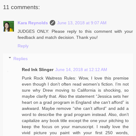
11 comments:
Kara Reynolds
June 13, 2018 at 9:07 AM
JUDGES ONLY: Please reply to this comment with your
feedback and match decision. Thank you!
Reply
Replies
Red Ink Slinger
June 14, 2018 at 12:12 AM
Punk Rock Waitress Rules: Wow, I love this premise
even though I don’t often read women’s fiction. I’m not
sure why Drew moving to California is shocking, so
maybe clarify that. Also the statement “Jessica sets her
heart on a grad program in England she can’t afford” is
awkward. Maybe remove “she can’t afford” and add a
word to describe the grad program instead. Also, don’t
capitalize any book title except the one your pitching to
keep the focus on your manuscript. I really love the
vivid picture you paint with your first 250 words,