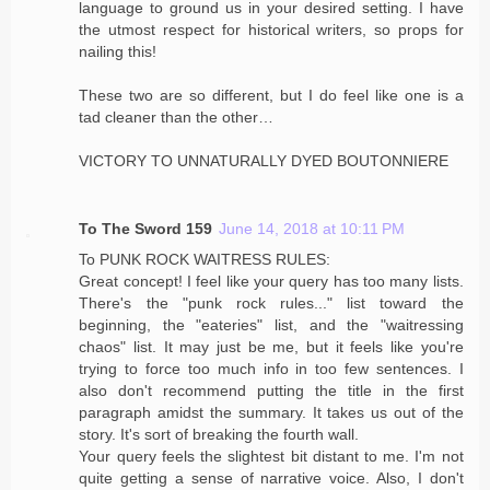
language to ground us in your desired setting. I have
the utmost respect for historical writers, so props for
nailing this!
These two are so different, but I do feel like one is a
tad cleaner than the other…
VICTORY TO UNNATURALLY DYED BOUTONNIERE
To The Sword 159
June 14, 2018 at 10:11 PM
To PUNK ROCK WAITRESS RULES:
Great concept! I feel like your query has too many lists.
There's the "punk rock rules..." list toward the
beginning, the "eateries" list, and the "waitressing
chaos" list. It may just be me, but it feels like you're
trying to force too much info in too few sentences. I
also don't recommend putting the title in the first
paragraph amidst the summary. It takes us out of the
story. It's sort of breaking the fourth wall.
Your query feels the slightest bit distant to me. I'm not
quite getting a sense of narrative voice. Also, I don't