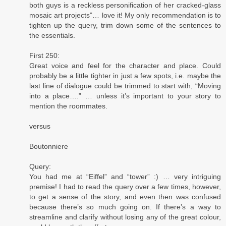
both guys is a reckless personification of her cracked-glass
mosaic art projects”… love it! My only recommendation is to
tighten up the query, trim down some of the sentences to
the essentials.
First 250:
Great voice and feel for the character and place. Could
probably be a little tighter in just a few spots, i.e. maybe the
last line of dialogue could be trimmed to start with, “Moving
into a place….” … unless it’s important to your story to
mention the roommates.
versus
Boutonniere
Query:
You had me at “Eiffel” and “tower” :) … very intriguing
premise! I had to read the query over a few times, however,
to get a sense of the story, and even then was confused
because there’s so much going on. If there’s a way to
streamline and clarify without losing any of the great colour,