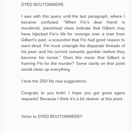
DYED BOUTONNIERE
I was with this query until the last paragraph, where I
became confused. “When Fin's dear friend is
murdered, piecemeal clues indicate that Gilbert may
have hijacked Fin's life for revenge over a man from
Gilbert’s past, a scoundrel that Fin had good reason to
want dead. Fin must untangle the disparate threads of
his past--and his current romantic gamble--before they
become his noose.” Does this mean that Gilbert is
framing Fin for the murder? Some clarity on that point
would clean up everything.
I love the 250! No real suggestions.
Congrats to you both! I hope you got great agent
requests! Because I think it’s a bit cleaner at this point .
. .
Victor to DYED BOUTONNIERE!!