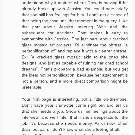
understand why it matters where Drew is moving if he
already broke up with Jessica. You could note briefly
that she still has feelings for him. I don't get a sense of
that being the case until that moment in the query. I like
the part about Jessica meeting Whit and the
subsequent car accident. That makes it easy to
sympathize with Jessica. The last part, about cracked
glass mosaic art projects, I'd eliminate the phrase "a
personification of" and replace it with a clearer phrase.
Ex: "a cracked glass mosaic akin to the ones she
designs, and just as capable of ruining her grad school
dreams". That's probably a bad example, but you get
the idea; not personification, because her attachment is
not a person, and a more direct comparison might be
preferable.
Your first page is interesting, but a little on-the-nose.
Don't have your character come right out and tell us
that she needs a job. Show us her feelings about the
interview, and we'll infer that if she's desperate for the
job, it's because she needs money. As of now, other
than foot pain, I don't know what she's feeling at all.