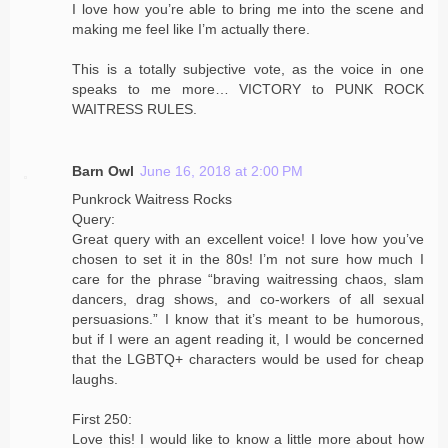
I love how you’re able to bring me into the scene and
making me feel like I’m actually there.
This is a totally subjective vote, as the voice in one
speaks to me more… VICTORY to PUNK ROCK
WAITRESS RULES.
Barn Owl
June 16, 2018 at 2:00 PM
Punkrock Waitress Rocks
Query:
Great query with an excellent voice! I love how you’ve
chosen to set it in the 80s! I’m not sure how much I
care for the phrase “braving waitressing chaos, slam
dancers, drag shows, and co-workers of all sexual
persuasions.” I know that it’s meant to be humorous,
but if I were an agent reading it, I would be concerned
that the LGBTQ+ characters would be used for cheap
laughs.
First 250:
Love this! I would like to know a little more about how