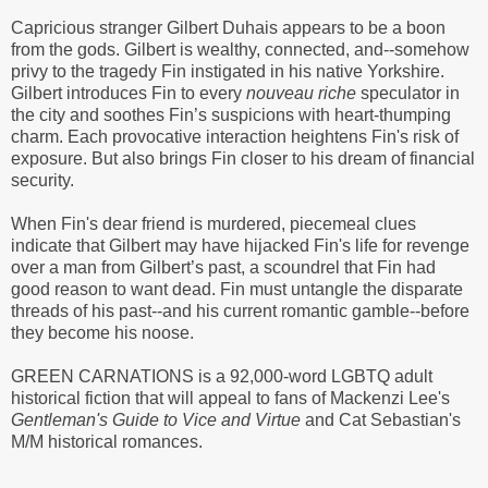
Capricious stranger Gilbert Duhais appears to be a boon
from the gods. Gilbert is wealthy, connected, and--somehow
privy to the tragedy Fin instigated in his native Yorkshire.
Gilbert introduces Fin to every
nouveau riche
speculator in
the city and soothes Fin’s suspicions with heart-thumping
charm. Each provocative interaction heightens Fin's risk of
exposure. But also brings Fin closer to his dream of financial
security.
When Fin's dear friend is murdered, piecemeal clues
indicate that Gilbert may have hijacked Fin's life for revenge
over a man from Gilbert’s past, a scoundrel that Fin had
good reason to want dead. Fin must untangle the disparate
threads of his past--and his current romantic gamble--before
they become his noose.
GREEN CARNATIONS is a 92,000-word LGBTQ adult
historical fiction that will appeal to fans of Mackenzi Lee's
Gentleman's Guide to Vice and Virtue
and Cat Sebastian's
M/M historical romances.