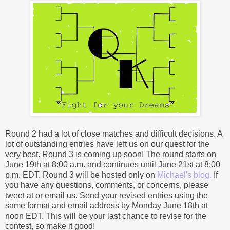
Round 2 had a lot of close matches and difficult decisions. A
lot of outstanding entries have left us on our quest for the
very best. Round 3 is coming up soon! The round starts on
June 19th at 8:00 a.m. and continues until June 21st at 8:00
p.m. EDT. Round 3 will be hosted only on
Michael's blog.
If
you have any questions, comments, or concerns, please
tweet at or email us. Send your revised entries using the
same format and email address by Monday June 18th at
noon EDT. This will be your last chance to revise for the
contest, so make it good!