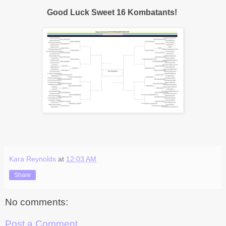
Good Luck Sweet 16 Kombatants!
Kara Reynolds
at
12:03 AM
Share
No comments:
Post a Comment