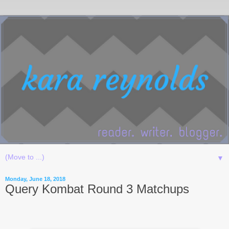
▼
Monday, June 18, 2018
Query Kombat Round 3 Matchups