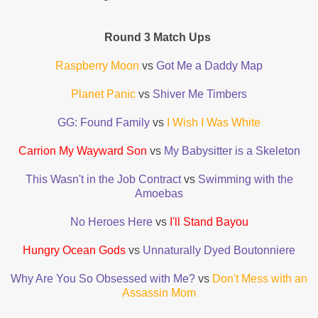
Round 3 Match Ups
Raspberry Moon
vs
Got Me a Daddy Map
Planet Panic
vs
Shiver Me Timbers
GG: Found Family
vs
I Wish I Was White
Carrion My Wayward Son
vs
My Babysitter is a Skeleton
This Wasn't in the Job Contract
vs
Swimming with the
Amoebas
No Heroes Here
vs
I'll Stand Bayou
Hungry Ocean Gods
vs
Unnaturally Dyed Boutonniere
Why Are You So Obsessed with Me?
vs
Don't Mess with an
Assassin Mom